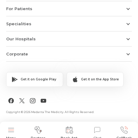
For Patients
Specialities
Our Hospitals
Corporate
Get it on Google Play
Get it on the App Store
Copyright © 2026 Medanta The Medicity. All Rights Reserved.