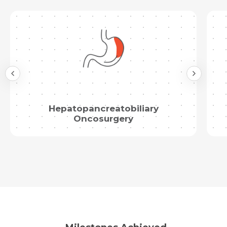
Hepatopancreatobiliary
Oncosurgery