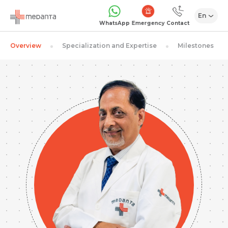
En
Emergency
WhatsApp
Contact
Overview
Specialization and Expertise
Milestones