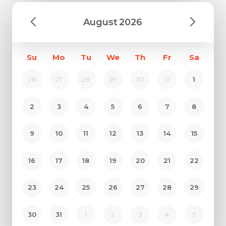
August
2026
Su
Mo
Tu
We
Th
Fr
Sa
26
27
28
29
30
31
1
2
3
4
5
6
7
8
9
10
11
12
13
14
15
16
17
18
19
20
21
22
23
24
25
26
27
28
29
30
31
1
2
3
4
5