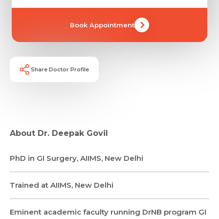
Book Appointment
Share Doctor Profile
About Dr. Deepak Govil
Request Call Back
PhD in GI Surgery, AIIMS, New Delhi
Name *
Name *
Trained at AIIMS, New Delhi
Mobile Number *
Email *
Eminent academic faculty running DrNB program GI
Mobile Number *
Share Profile Via