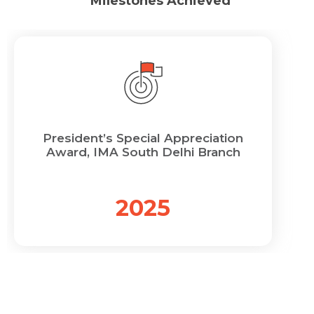
Milestones Achieved
President’s Special Appreciation
Award, IMA South Delhi Branch
2025