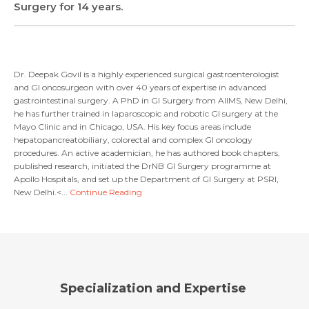
Surgery for 14 years.
Resume (accepted only pdf, docx) *
Email
Submit
Dr. Deepak Govil is a highly experienced surgical gastroenterologist
and GI oncosurgeon with over 40 years of expertise in advanced
gastrointestinal surgery. A PhD in GI Surgery from AIIMS, New Delhi,
he has further trained in laparoscopic and robotic GI surgery at the
Submit
Mayo Clinic and in Chicago, USA. His key focus areas include
hepatopancreatobiliary, colorectal and complex GI oncology
procedures. An active academician, he has authored book chapters,
published research, initiated the DrNB GI Surgery programme at
Apollo Hospitals, and set up the Department of GI Surgery at PSRI,
New Delhi.<...
Continue Reading
Specialization and Expertise