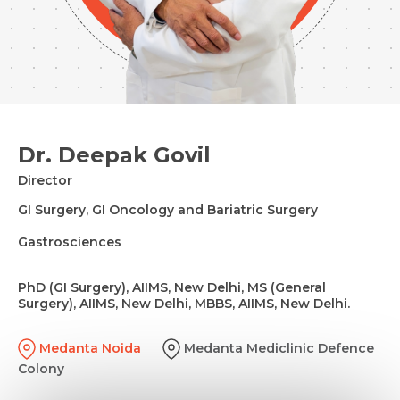
Dr. Deepak Govil
Director
GI Surgery, GI Oncology and Bariatric Surgery
Gastrosciences
PhD (GI Surgery), AIIMS, New Delhi, MS (General
Surgery), AIIMS, New Delhi, MBBS, AIIMS, New Delhi.
Medanta Noida
Medanta Mediclinic Defence
Colony