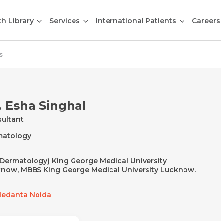
th Library
Services
International Patients
Careers
s
. Esha Singhal
ultant
matology
Dermatology) King George Medical University
now, MBBS King George Medical University Lucknow.
edanta Noida