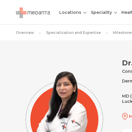
Locations
Speciality
Heal
Overview
Specialization and Expertise
Milestone
Dr
Cons
Der
MD (
Luck
M