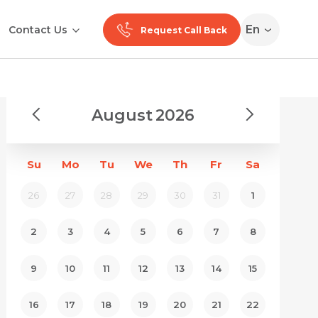
En
Contact Us
Request Call Back
August
2026
Su
Mo
Tu
We
Th
Fr
Sa
26
27
28
29
30
31
1
2
3
4
5
6
7
8
9
10
11
12
13
14
15
16
17
18
19
20
21
22