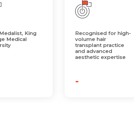
Medalist, King
Recognised for high-
e Medical
volume hair
rsity
transplant practice
and advanced
aesthetic expertise
-