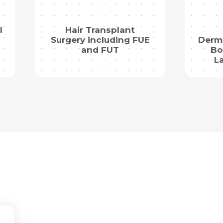
l
Hair Transplant
Surgery including FUE
Derma
and FUT
Bo
L