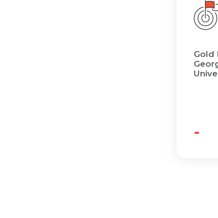
Gold 
Georg
Unive
-