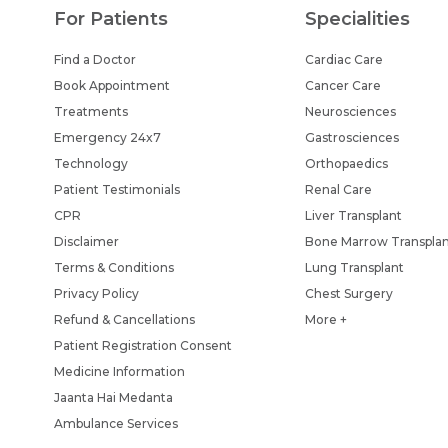
For Patients
Specialities
Find a Doctor
Cardiac Care
Book Appointment
Cancer Care
Treatments
Neurosciences
Emergency 24x7
Gastrosciences
Technology
Orthopaedics
Patient Testimonials
Renal Care
CPR
Liver Transplant
Disclaimer
Bone Marrow Transpla
Terms & Conditions
Lung Transplant
Privacy Policy
Chest Surgery
Refund & Cancellations
More +
Patient Registration Consent
Medicine Information
Jaanta Hai Medanta
Ambulance Services