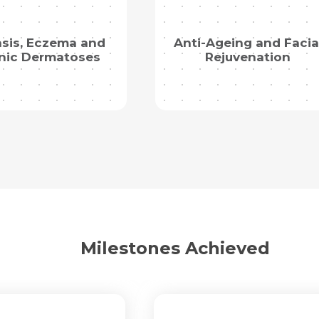
Mobile Number *
Email *
asis, Eczema and
Anti-Ageing and Facia
Mobile Number *
Share Profile Via
nic Dermatoses
Rejuvenation
Resume (accepted only pdf, docx) *
Email
Submit
Submit
Milestones Achieved