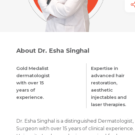
About Dr. Esha Singhal
Gold Medalist
Expertise in
dermatologist
advanced hair
with over 15
restoration,
years of
aesthetic
experience.
injectables and
laser therapies.
Dr. Esha Singhal is a distinguished Dermatologist
Surgeon with over 15 years of clinical experienc