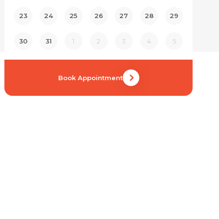
23
24
25
26
27
28
29
30
31
1
2
3
4
5
Book Appointment