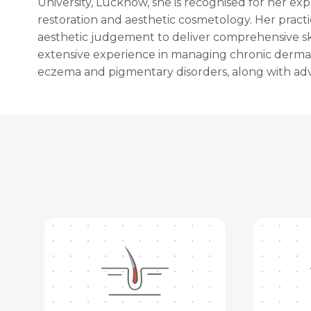
University, Lucknow, she is recognised for her exp
restoration and aesthetic cosmetology. Her pract
aesthetic judgement to deliver comprehensive ski
extensive experience in managing chronic dermatol
eczema and pigmentary disorders, along with adv