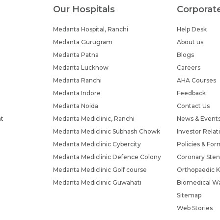
Our Hospitals
Corporat
Medanta Hospital, Ranchi
Help Desk
Medanta Gurugram
About us
Medanta Patna
Blogs
Medanta Lucknow
Careers
Medanta Ranchi
AHA Courses
Medanta Indore
Feedback
Medanta Noida
Contact Us
nt
Medanta Mediclinic, Ranchi
News & Event
Medanta Mediclinic Subhash Chowk
Investor Relat
Medanta Mediclinic Cybercity
Policies & For
Medanta Mediclinic Defence Colony
Coronary Sten
Medanta Mediclinic Golf course
Orthopaedic K
Medanta Mediclinic Guwahati
Biomedical Wa
Sitemap
Web Stories