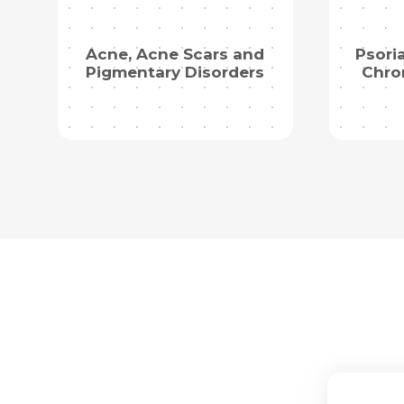
Acne, Acne Scars and
Psori
Pigmentary Disorders
Chro