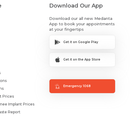
e
Download Our App
Download our all new Medanta
App to book your appointments
at your fingertips
Get it on Google Play
Get it on the App Store
s
ions
Emergency 1068
ms
t Prices
nee Implant Prices
ste Report