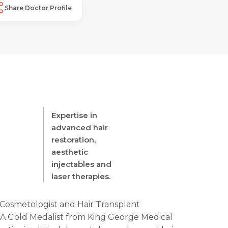
Share Doctor Profile
Expertise in
advanced hair
restoration,
aesthetic
injectables and
laser therapies.
, Cosmetologist and Hair Transplant
e. A Gold Medalist from King George Medical