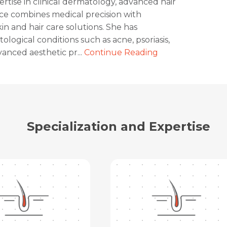
ertise in clinical dermatology, advanced hair
ice combines medical precision with
n and hair care solutions. She has
ogical conditions such as acne, psoriasis,
anced aesthetic pr...
Continue Reading
Specialization and Expertise
Request Call Back
Name *
Name *