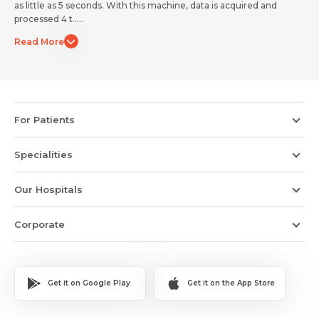
as little as 5 seconds. With this machine, data is acquired and
Submit
Submit
processed 4 t.....
Read More
For Patients
Specialities
Our Hospitals
Corporate
Get it on Google Play
Get it on the App Store