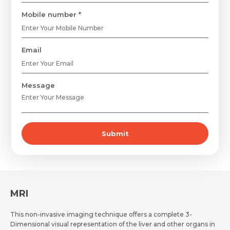
Mobile number *
Email
Request Call Back
Name *
Message
Name *
Mobile Number *
Submit
Email *
Mobile Number *
Share Profile Via
Resume (accepted only pdf, docx) *
Email
MRI
This non-invasive imaging technique offers a complete 3-
Dimensional visual representation of the liver and other organs in