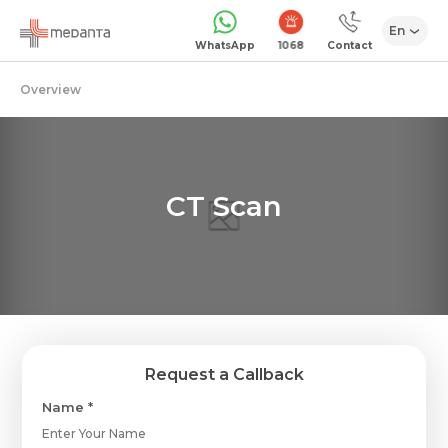
En
1068
WhatsApp
Contact
Overview
CT Scan
Request a Callback
Name *