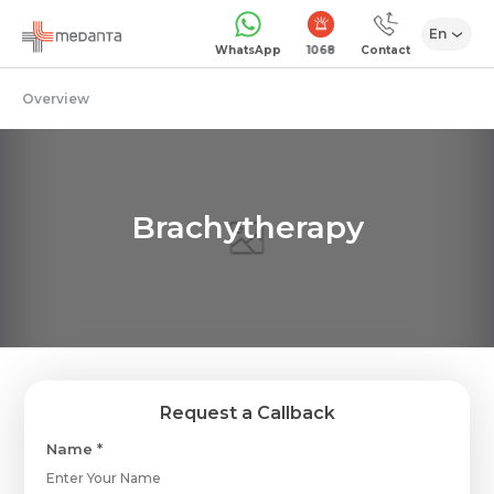
En
1068
WhatsApp
Contact
Overview
Brachytherapy
Request a Callback
Name *