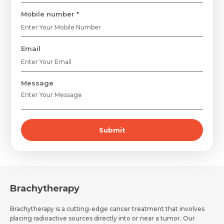
Mobile number *
Email
Request Call Back
Name *
Message
Name *
Mobile Number *
Submit
Email *
Mobile Number *
Share Profile Via
Resume (accepted only pdf, docx) *
Email
Brachytherapy
Brachytherapy is a cutting-edge cancer treatment that involves
placing radioactive sources directly into or near a tumor. Our