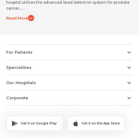
hospital utilizes the advanced Seed Selectron system for prostate
Submit
Submit
cancer,.....
Read More
For Patients
Specialities
Our Hospitals
Corporate
Get it on Google Play
Get it on the App Store