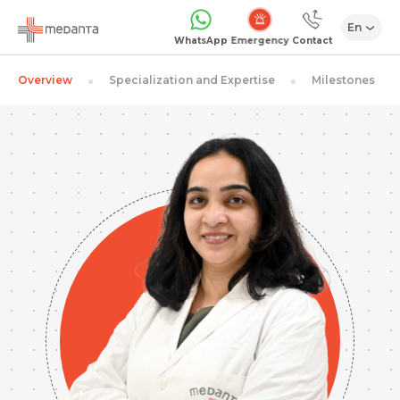
En
Emergency
WhatsApp
Contact
Overview
Specialization and Expertise
Milestones