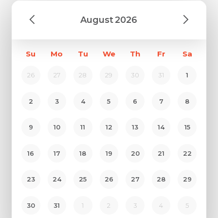
August
2026
Su
Mo
Tu
We
Th
Fr
Sa
26
27
28
29
30
31
1
2
3
4
5
6
7
8
9
10
11
12
13
14
15
16
17
18
19
20
21
22
23
24
25
26
27
28
29
30
31
1
2
3
4
5