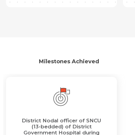
Milestones Achieved
District Nodal officer of SNCU
(13-bedded) of District
Government Hospital during