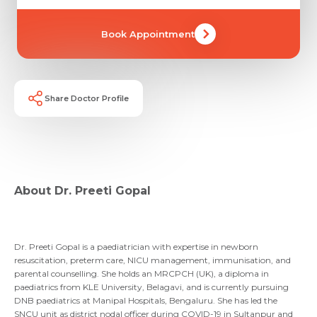
Book Appointment
Share Doctor Profile
Request Call Back
Name *
Name *
About Dr. Preeti Gopal
Mobile Number *
Email *
Mobile Number *
Share Profile Via
Dr. Preeti Gopal is a paediatrician with expertise in newborn
Resume (accepted only pdf, docx) *
resuscitation, preterm care, NICU management, immunisation, and
parental counselling. She holds an MRCPCH (UK), a diploma in
paediatrics from KLE University, Belagavi, and is currently pursuing
Email
DNB paediatrics at Manipal Hospitals, Bengaluru. She has led the
Submit
SNCU unit as district nodal officer during COVID-19 in Sultanpur and