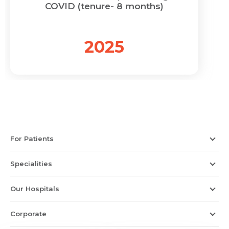
COVID (tenure- 8 months)
2025
For Patients
Specialities
Our Hospitals
Corporate