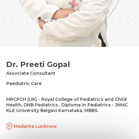
Dr. Preeti Gopal
Associate Consultant
Paediatric Care
MRCPCH (UK) - Royal College of Pediatrics and Child
Health, DNB Pediatrics , Diploma in Pediatrics - JNMC
KLE University Belgavi Karnataka, MBBS.
Medanta Lucknow