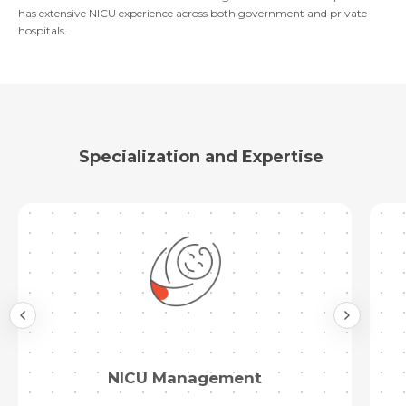
has extensive NICU experience across both government and private
hospitals.
Submit
Specialization and Expertise
Immunisation and Vaccination