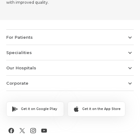
with improved quality.
For Patients
Specialities
Our Hospitals
Corporate
Get it on Google Play
Get it on the App Store