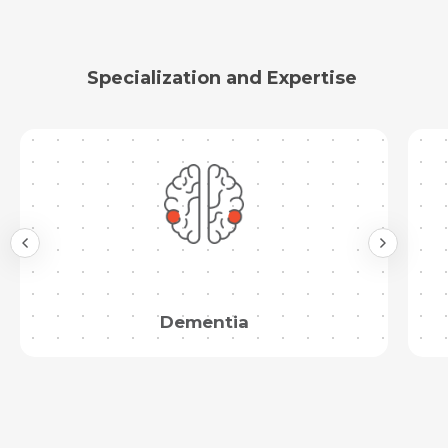
Specialization and Expertise
Dementia