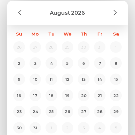
August
2026
Su
Mo
Tu
We
Th
Fr
Sa
26
27
28
29
30
31
1
2
3
4
5
6
7
8
9
10
11
12
13
14
15
Request Call Back
16
17
18
19
20
21
22
Name *
23
24
25
26
27
28
29
Name *
Mobile Number *
30
31
1
2
3
4
5
Email *