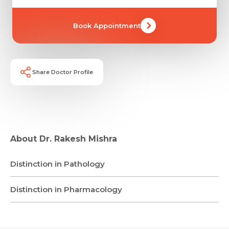
Mobile Number *
Share Profile Via
Resume (accepted only pdf, docx) *
Book Appointment
Email
Submit
Share Doctor Profile
Submit
About Dr. Rakesh Mishra
Distinction in Pathology
Distinction in Pharmacology