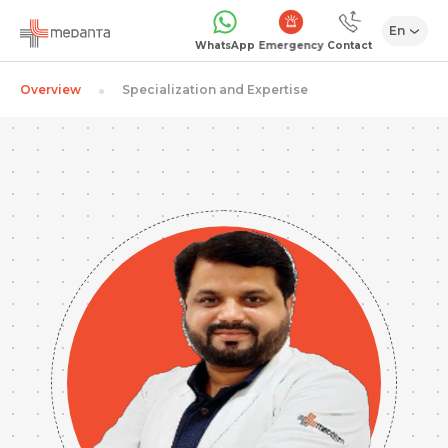
En
Emergency
WhatsApp
Contact
Overview
Specialization and Expertise