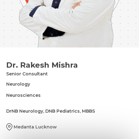
Dr. Rakesh Mishra
Senior Consultant
Neurology
Neurosciences
DrNB Neurology, DNB Pediatrics, MBBS
Medanta Lucknow