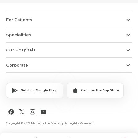
For Patients
Specialities
Our Hospitals
Corporate
Get it on Google Play
Get it on the App Store
Copyright © 2026 Medanta The Medicity. All Rights Reserved.