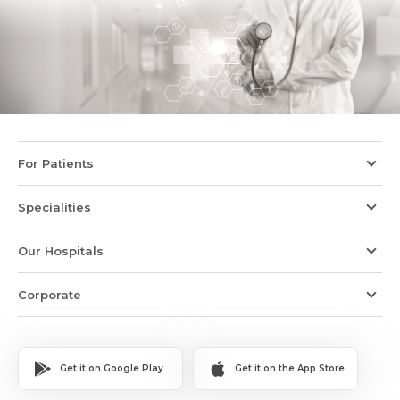
For Patients
Specialities
Our Hospitals
Corporate
Get it on Google Play
Get it on the App Store