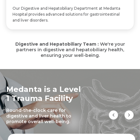
Our Digestive and Hepatobiliary Department at Medanta
Hospital provides advanced solutions for gastrointestinal
and liver disorders.
Digestive and Hepatobiliary Team :
We're your
partners in digestive and hepatobiliary health,
ensuring your well-being.
Medanta is a Level
1 Trauma Facility
Round-the-clock care for
digestive and liver health to
promote overall well-being.