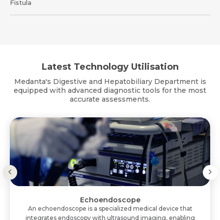
Fistula
Latest Technology Utilisation
Medanta's Digestive and Hepatobiliary Department is
equipped with advanced diagnostic tools for the most
accurate assessments.
Echoendoscope
An echoendoscope is a specialized medical device that
integrates endoscopy with ultrasound imaging, enabling