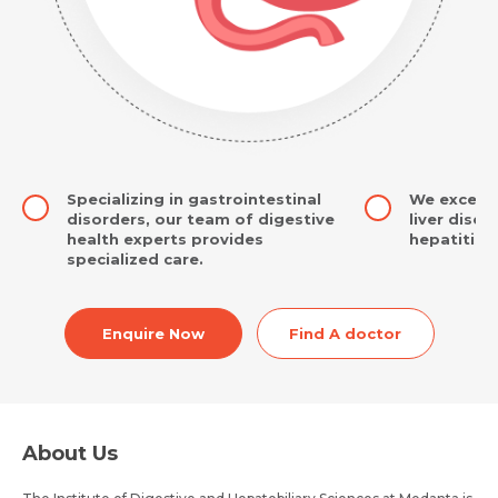
Specializing in gastrointestinal
We excel 
disorders, our team of digestive
liver dise
health experts provides
hepatitis t
specialized care.
Enquire Now
Find A doctor
About Us