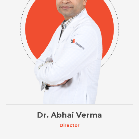
Dr. Abhai Verma
Director