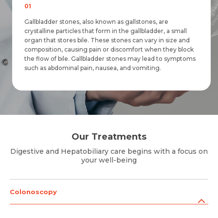
01
Gallbladder stones, also known as gallstones, are
crystalline particles that form in the gallbladder, a small
organ that stores bile. These stones can vary in size and
composition, causing pain or discomfort when they block
the flow of bile. Gallbladder stones may lead to symptoms
Request Call Back
Request Call Back
Name *
such as abdominal pain, nausea, and vomiting.
Name *
Name *
Mobile Number *
Mobile Number *
Our Treatments
Mobile Number *
Email *
Digestive and Hepatobiliary care begins with a focus on
Email
your well-being
Resume (accepted only pdf, docx) *
Email
Colonoscopy
Message