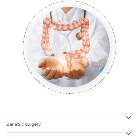
Submit
Submit
Submit
Bariatric surgery