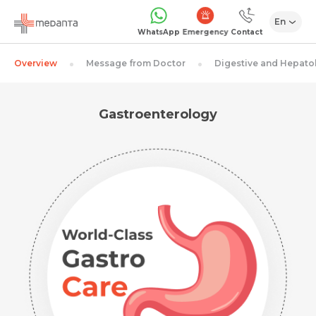
En
Emergency
WhatsApp
Contact
Overview
Message from Doctor
Digestive and Hepato
Gastroenterology