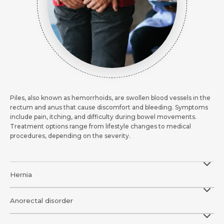
Piles, also known as hemorrhoids, are swollen blood vessels in the
rectum and anus that cause discomfort and bleeding. Symptoms
include pain, itching, and difficulty during bowel movements.
Treatment options range from lifestyle changes to medical
procedures, depending on the severity.
Hernia
Anorectal disorder