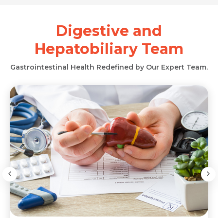
Digestive and
Hepatobiliary Team
Gastrointestinal Health Redefined by Our Expert Team.