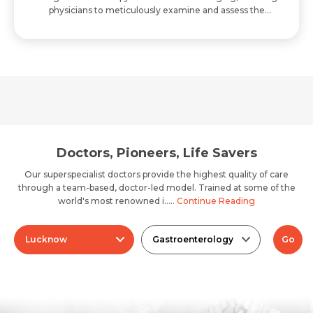
physicians to meticulously examine and assess the
digestive tract and adjacent structures w..
Doctors, Pioneers, Life Savers
Our superspecialist doctors provide the highest quality of care
through a team-based, doctor-led model. Trained at some of the
world's most renowned i.....
Continue Reading
Lucknow
Gastroenterology
Go