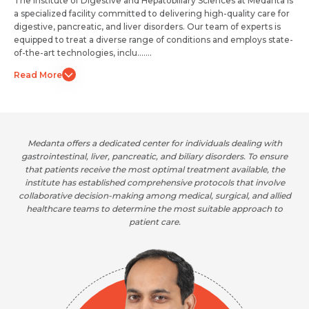
The Institute of Digestive and Hepatobiliary Sciences at Medanta is
a specialized facility committed to delivering high-quality care for
digestive, pancreatic, and liver disorders. Our team of experts is
equipped to treat a diverse range of conditions and employs state-
of-the-art technologies, inclu.......
Read More
Medanta offers a dedicated center for individuals dealing with
gastrointestinal, liver, pancreatic, and biliary disorders. To ensure
that patients receive the most optimal treatment available, the
institute has established comprehensive protocols that involve
collaborative decision-making among medical, surgical, and allied
healthcare teams to determine the most suitable approach to
patient care.