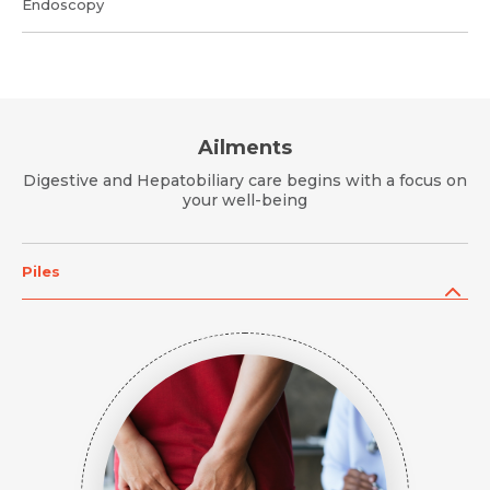
Endoscopy
Ailments
Digestive and Hepatobiliary care begins with a focus on
your well-being
Piles