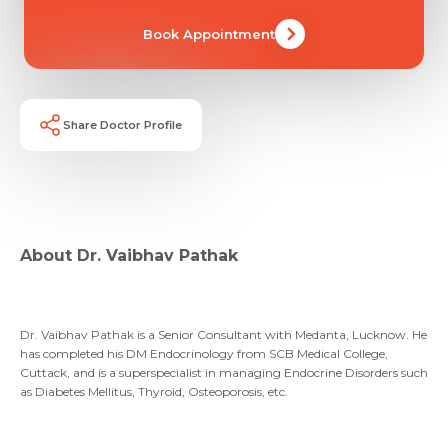
Email *
Mobile Number *
Share Profile Via
Book Appointment
Resume (accepted only pdf, docx) *
Email
Submit
Share Doctor Profile
Submit
About Dr. Vaibhav Pathak
Dr. Vaibhav Pathak is a Senior Consultant with Medanta, Lucknow. He
has completed his DM Endocrinology from SCB Medical College,
Cuttack, and is a superspecialist in managing Endocrine Disorders such
as Diabetes Mellitus, Thyroid, Osteoporosis, etc.