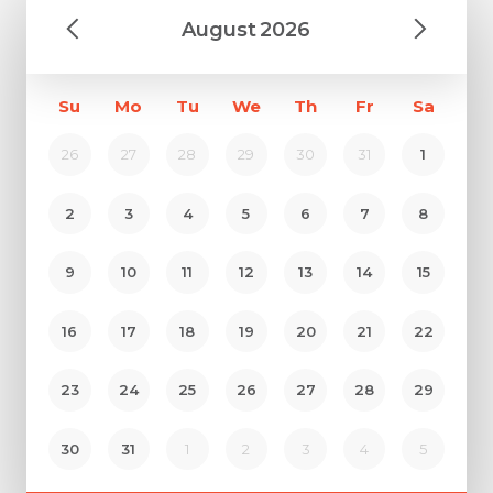
August
2026
Su
Mo
Tu
We
Th
Fr
Sa
26
27
28
29
30
31
1
2
3
4
5
6
7
8
9
10
11
12
13
14
15
Request Call Back
16
17
18
19
20
21
22
23
24
25
26
27
28
29
Name *
Name *
30
31
1
2
3
4
5
Mobile Number *