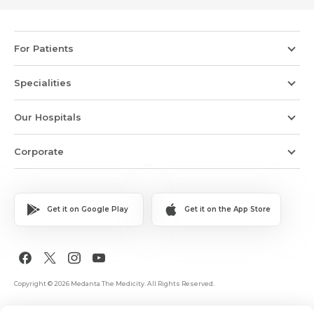
For Patients
Specialities
Our Hospitals
Corporate
Get it on Google Play
Get it on the App Store
Copyright © 2026 Medanta The Medicity. All Rights Reserved.