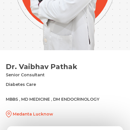
Dr. Vaibhav Pathak
Senior Consultant
Diabetes Care
MBBS , MD MEDICINE , DM ENDOCRINOLOGY
Medanta Lucknow