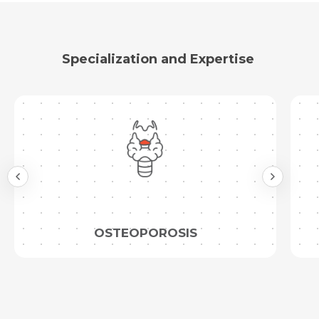
Specialization and Expertise
OSTEOPOROSIS