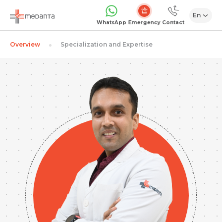
En
Emergency
WhatsApp
Contact
Overview
Specialization and Expertise