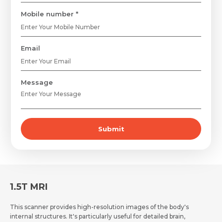
Mobile number *
Email
Request Call Back
Name *
Message
Name *
Mobile Number *
Submit
Email *
Mobile Number *
Share Profile Via
Resume (accepted only pdf, docx) *
Email
1.5T MRI
This scanner provides high-resolution images of the body's
internal structures. It's particularly useful for detailed brain,