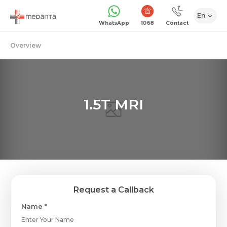
En
1068
WhatsApp
Contact
Overview
1.5T MRI
Request a Callback
Name *