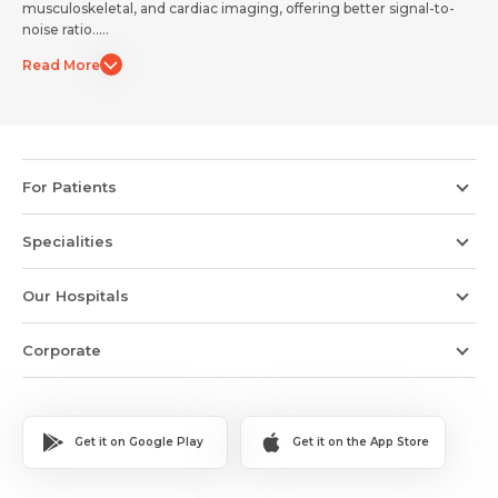
musculoskeletal, and cardiac imaging, offering better signal-to-
Submit
Submit
noise ratio.....
Read More
For Patients
Specialities
Our Hospitals
Corporate
Get it on Google Play
Get it on the App Store