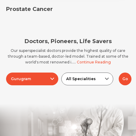
Email *
Mobile Number *
Prostate Cancer
Resume (accepted only pdf, docx) *
Email
Doctors, Pioneers, Life Savers
Our superspecialist doctors provide the highest quality of care
through a team-based, doctor-led model. Trained at some of the
world's most renowned i.....
Continue Reading
Submit
Submit
Gurugram
All Specialities
Go