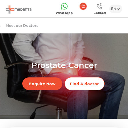
En
Emergency
WhatsApp
Contact
Meet our Doctors
Prostate Cancer
Enquire Now
Find A doctor