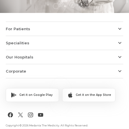
For Patients
Specialities
Our Hospitals
Corporate
Get it on Google Play
Get it on the App Store
Copyright © 2026 Medanta The Medicity. All Rights Reserved.