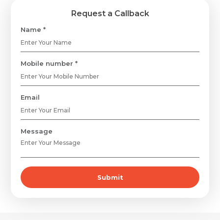
Request a Callback
Name *
Mobile number *
Email
Message
Request Call Back
Name *
Submit
Name *
Mobile Number *