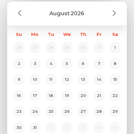
August
2026
Su
Mo
Tu
We
Th
Fr
Sa
26
27
28
29
30
31
1
2
3
4
5
6
7
8
9
10
11
12
13
14
15
16
17
18
19
20
21
22
23
24
25
26
27
28
29
30
31
1
2
3
4
5
Request Call Back