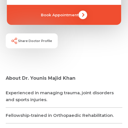
Book Appointment
Name *
Name *
Mobile Number *
Email *
Share Doctor Profile
Mobile Number *
Share Profile Via
Resume (accepted only pdf, docx) *
Email
Submit
About Dr. Younis Majid Khan
Experienced in managing trauma, joint disorders
Submit
and sports injuries.
Fellowship-trained in Orthopaedic Rehabilitation.