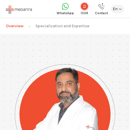
En
1068
WhatsApp
Contact
Overview
Specialization and Expertise