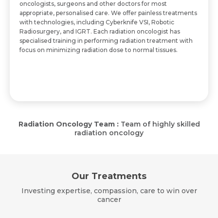
oncologists, surgeons and other doctors for most
appropriate, personalised care. We offer painless treatments
with technologies, including Cyberknife VSI, Robotic
Radiosurgery, and IGRT. Each radiation oncologist has
specialised training in performing radiation treatment with
focus on minimizing radiation dose to normal tissues.
Radiation Oncology Team :
Team of highly skilled
radiation oncology
Our Treatments
Investing expertise, compassion, care to win over
cancer