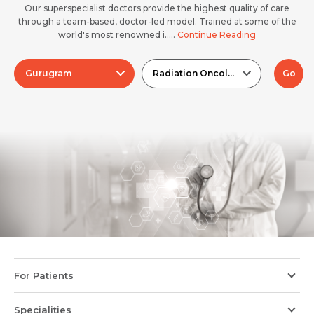
Our superspecialist doctors provide the highest quality of care
through a team-based, doctor-led model. Trained at some of the
world's most renowned i.....
Continue Reading
Gurugram
Radiation Oncology
Go
For Patients
Specialities