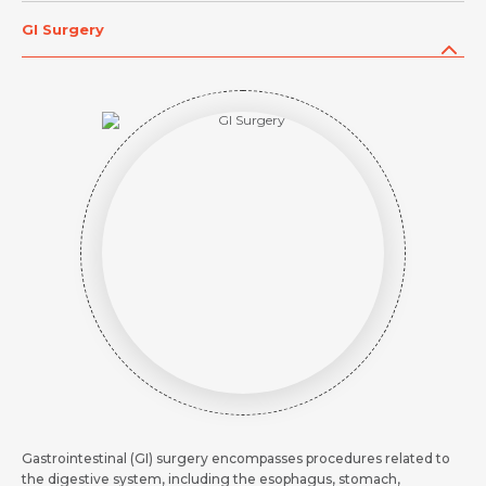
Request Call Back
Request Call Back
Name *
GI Surgery
Name *
Name *
Mobile Number *
Mobile Number *
Mobile Number *
Email *
Email
Resume (accepted only pdf, docx) *
Email
Message
Submit
Submit
Submit
Gastrointestinal (GI) surgery encompasses procedures related to
the digestive system, including the esophagus, stomach,