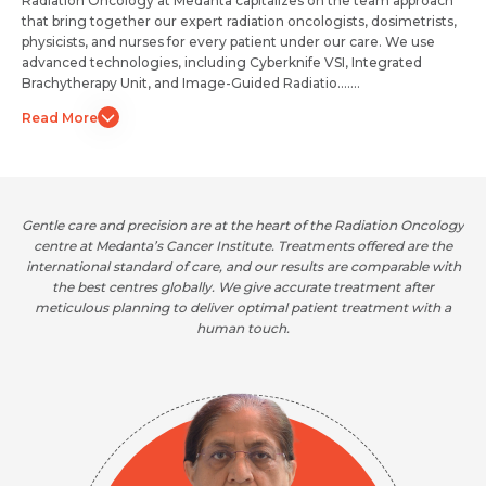
Radiation Oncology at Medanta capitalizes on the team approach
that bring together our expert radiation oncologists, dosimetrists,
physicists, and nurses for every patient under our care. We use
advanced technologies, including Cyberknife VSI, Integrated
Brachytherapy Unit, and Image-Guided Radiatio.......
Read More
Gentle care and precision are at the heart of the Radiation Oncology
centre at Medanta’s Cancer Institute. Treatments offered are the
international standard of care, and our results are comparable with
the best centres globally. We give accurate treatment after
meticulous planning to deliver optimal patient treatment with a
human touch.