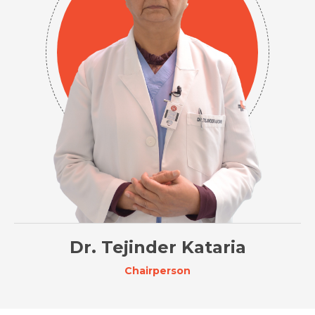
Dr. Tejinder Kataria
Chairperson