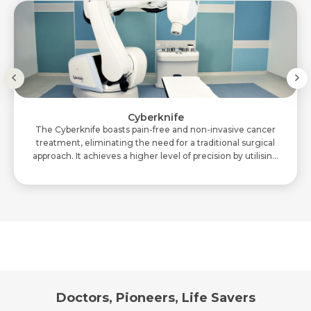
Cyberknife
The Cyberknife boasts pain-free and non-invasive cancer
treatment, eliminating the need for a traditional surgical
approach. It achieves a higher level of precision by utilising
two X-ray cameras. Cyb..
Doctors, Pioneers, Life Savers