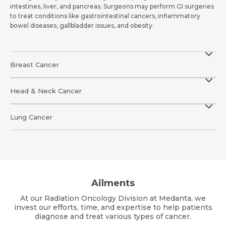
intestines, liver, and pancreas. Surgeons may perform GI surgeries
to treat conditions like gastrointestinal cancers, inflammatory
bowel diseases, gallbladder issues, and obesity.
Breast Cancer
Head & Neck Cancer
Lung Cancer
Ailments
At our Radiation Oncology Division at Medanta, we
invest our efforts, time, and expertise to help patients
diagnose and treat various types of cancer.