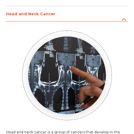
Head and Neck Cancer
Head and neck cancer is a group of cancers that develop in the