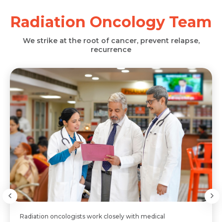
Radiation Oncology Team
We strike at the root of cancer, prevent relapse,
recurrence
Radiation oncologists work closely with medical