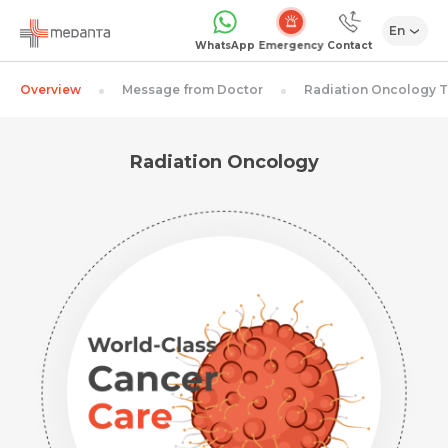
En
Emergency
WhatsApp
Contact
Overview
Message from Doctor
Radiation Oncology 
Radiation Oncology