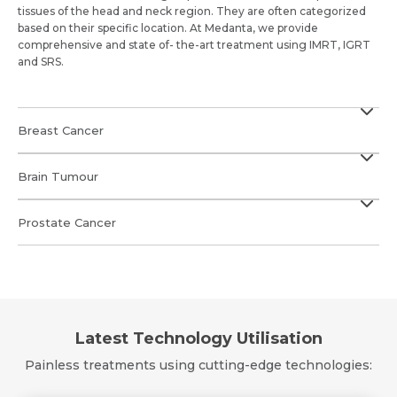
tissues of the head and neck region. They are often categorized
based on their specific location. At Medanta, we provide
comprehensive and state of- the-art treatment using IMRT, IGRT
and SRS.
Breast Cancer
Brain Tumour
Prostate Cancer
Latest Technology Utilisation
Painless treatments using cutting-edge technologies: