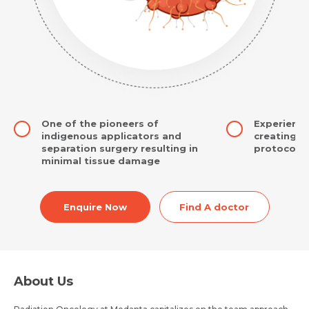
One of the pioneers of
Experience
indigenous applicators and
creating i
separation surgery resulting in
protocols
minimal tissue damage
Enquire Now
Find A doctor
About Us