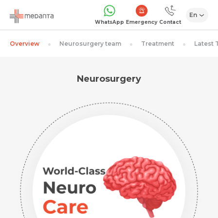
En
Emergency
WhatsApp
Contact
Overview
Neurosurgery team
Treatment
Latest
Neurosurgery