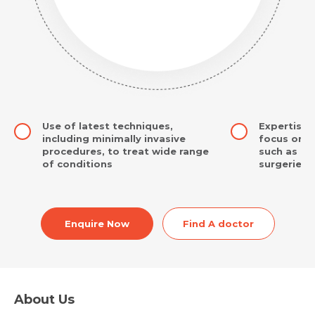
Use of latest techniques,
Expertise 
including minimally invasive
focus on i
procedures, to treat wide range
such as br
of conditions
surgeries
Enquire Now
Find A doctor
About Us