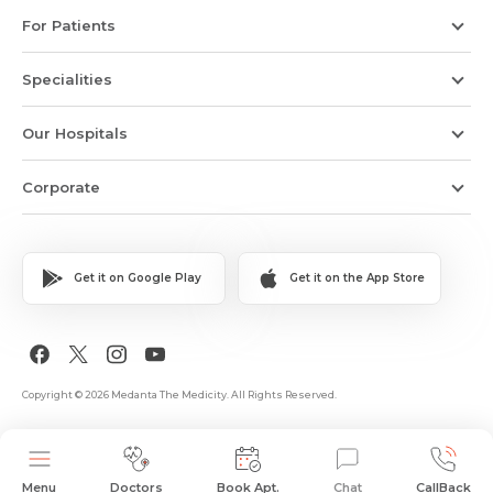
For Patients
Specialities
Our Hospitals
Corporate
Get it on Google Play
Get it on the App Store
Copyright © 2026 Medanta The Medicity. All Rights Reserved.
Menu
Doctors
Book Apt.
Chat
CallBack