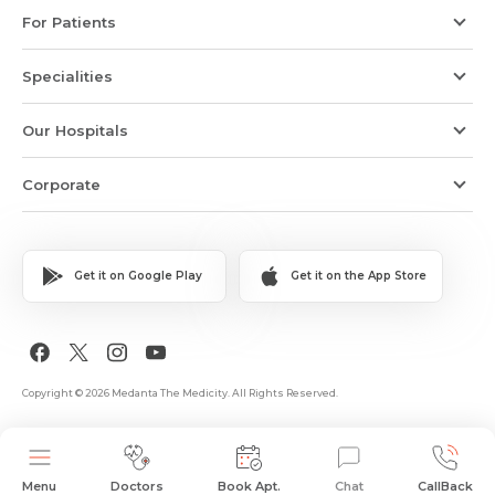
For Patients
Specialities
Our Hospitals
Corporate
Get it on Google Play
Get it on the App Store
Copyright © 2026 Medanta The Medicity. All Rights Reserved.
Menu
Doctors
Book Apt.
Chat
CallBack