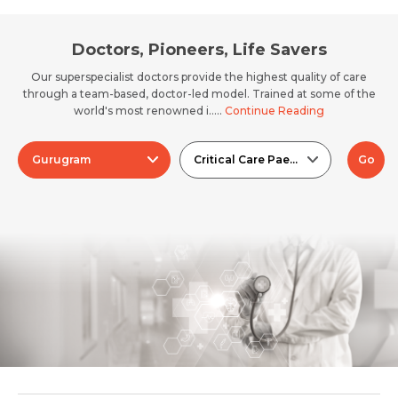
Doctors, Pioneers, Life Savers
Our superspecialist doctors provide the highest quality of care
through a team-based, doctor-led model. Trained at some of the
world's most renowned i.....
Continue Reading
Gurugram
Critical Care Paediatrics (PICU)
Go