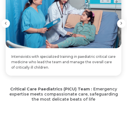
Email
Resume (accepted only pdf, docx) *
Email
Message
Submit
Submit
Submit
Intensivists with specialized training in paediatric critical care
medicine who lead the team and manage the overall care
of critically ill children.
Critical Care Paediatrics (PICU) Team :
Emergency
expertise meets compassionate care, safeguarding
the most delicate beats of life