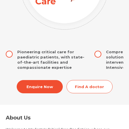
Pioneering critical care for
Comprehens
paediatric patients, with state-
solutions,
of-the-art facilities and
interventio
compassionate expertise
Intensive 
Enquire Now
Find A doctor
About Us