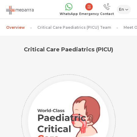
En
Emergency
WhatsApp
Contact
Overview
Critical Care Paediatrics (PICU) Team
Meet O
Critical Care Paediatrics (PICU)