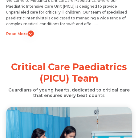
Welcome to Medanta's Critical Care Paediatrics, where our
Paediatric Intensive Care Unit (PICU) is designed to provide
unparalleled care for critically ill children. Our team of specialised
paediatric intensivists is dedicated to managing a wide range of
complex medical conditions for swift and effe.......
Read More
Critical Care Paediatrics
(PICU) Team
Request Call Back
Request Call Back
Name *
Guardians of young hearts, dedicated to critical care
that ensures every beat counts
Name *
Name *
Mobile Number *
Mobile Number *
Mobile Number *
Email *