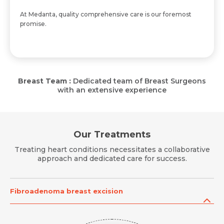
At Medanta, quality comprehensive care is our foremost
promise.
Breast Team :
Dedicated team of Breast Surgeons
with an extensive experience
Our Treatments
Treating heart conditions necessitates a collaborative
approach and dedicated care for success.
Fibroadenoma breast excision