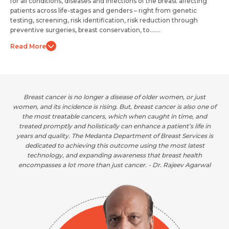
for all conditions, diseases and infections of the breast affecting
patients across life-stages and genders – right from genetic
testing, screening, risk identification, risk reduction through
preventive surgeries, breast conservation, to.......
Read More
Breast cancer is no longer a disease of older women, or just
 of
women, and its incidence is rising. But, breast cancer is also one of
wo
the most treatable cancers, which when caught in time, and
n
treated promptly and holistically can enhance a patient’s life in
is
years and quality. The Medanta Department of Breast Services is
y
dedicated to achieving this outcome using the most latest
technology, and expanding awareness that breast health
r
encompasses a lot more than just cancer. - Dr. Rajeev Agarwal