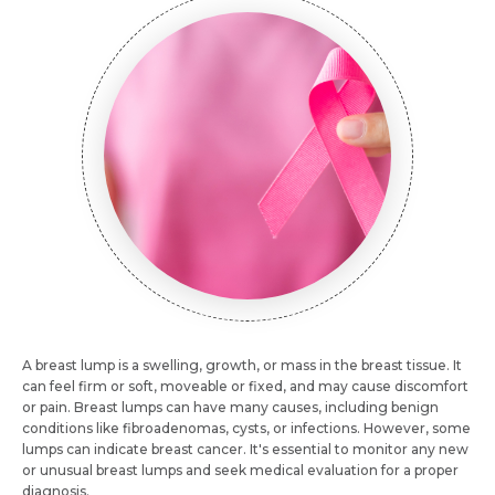
A breast lump is a swelling, growth, or mass in the breast tissue. It
can feel firm or soft, moveable or fixed, and may cause discomfort
or pain. Breast lumps can have many causes, including benign
conditions like fibroadenomas, cysts, or infections. However, some
lumps can indicate breast cancer. It's essential to monitor any new
or unusual breast lumps and seek medical evaluation for a proper
diagnosis.