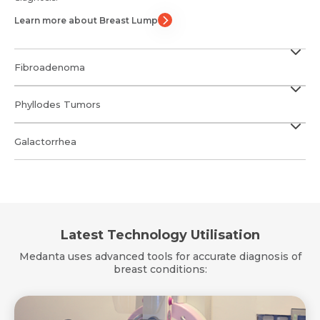
Learn more about Breast Lump
Fibroadenoma
Phyllodes Tumors
Galactorrhea
Latest Technology Utilisation
Medanta uses advanced tools for accurate diagnosis of
breast conditions: