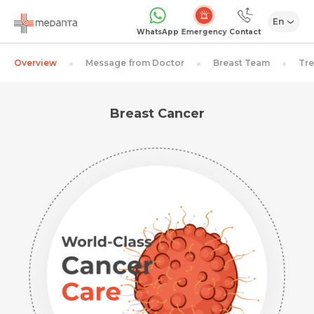
En
Emergency
WhatsApp
Contact
Overview
Message from Doctor
Breast Team
Tr
Breast Cancer