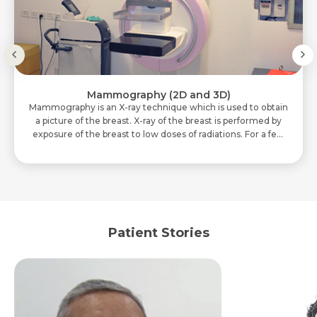
Mammography (2D and 3D)
Mammography is an X-ray technique which is used to obtain
a picture of the breast. X-ray of the breast is performed by
exposure of the breast to low doses of radiations. For a few
seconds, breasts are..
Patient Stories