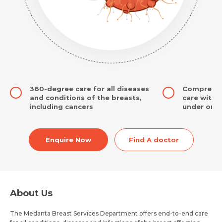
360-degree care for all diseases
Comprehens
and conditions of the breasts,
care with 
including cancers
under one 
Enquire Now
Find A doctor
About Us
The Medanta Breast Services Department offers end-to-end care