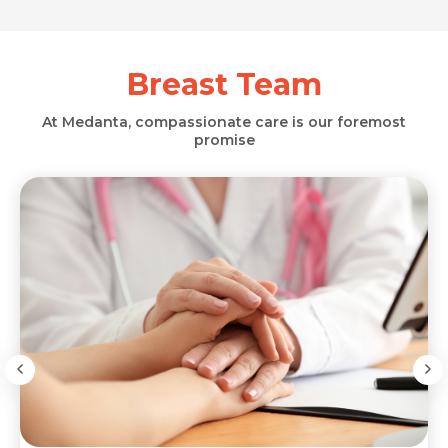
Breast Team
At Medanta, compassionate care is our foremost
promise