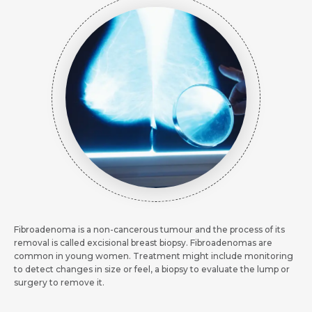
Request Call Back
Request Call Back
Name *
Name *
Name *
Mobile Number *
Mobile Number *
Fibroadenoma is a non-cancerous tumour and the process of its
Mobile Number *
Email *
removal is called excisional breast biopsy. Fibroadenomas are
common in young women. Treatment might include monitoring
Email
to detect changes in size or feel, a biopsy to evaluate the lump or
surgery to remove it.
Resume (accepted only pdf, docx) *
Email