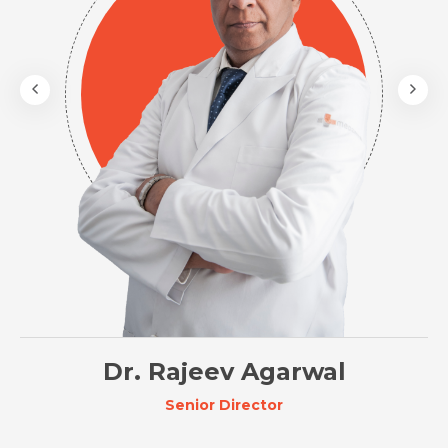
Dr. Rajeev Agarwal
Senior Director