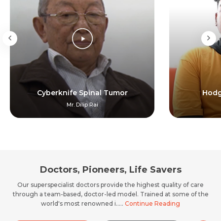
Cyberknife Spinal Tumor
Hodg
Mr. Dilip Rai
Doctors, Pioneers, Life Savers
Our superspecialist doctors provide the highest quality of care
through a team-based, doctor-led model. Trained at some of the
world's most renowned i.....
Continue Reading