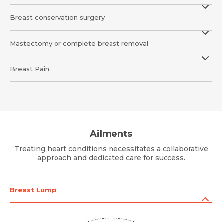
Message
Breast conservation surgery
Mastectomy or complete breast removal
Submit
Submit
Submit
Breast Pain
Ailments
Treating heart conditions necessitates a collaborative
approach and dedicated care for success.
Breast Lump