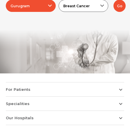
Gurugram
Breast Cancer
Go
For Patients
Specialities
Our Hospitals