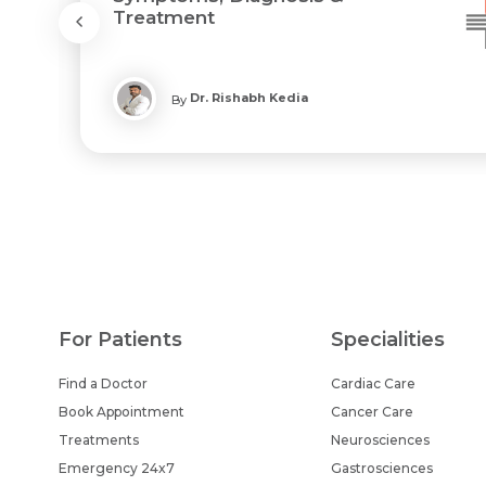
Treatment
Dr. Rishabh Kedia
By
For Patients
Specialities
Find a Doctor
Cardiac Care
Book Appointment
Cancer Care
Treatments
Neurosciences
Emergency 24x7
Gastrosciences