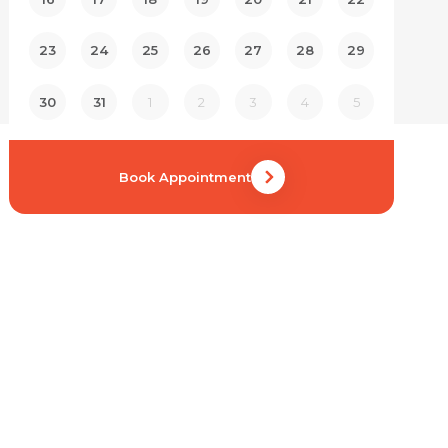
23
24
25
26
27
28
29
30
31
1
2
3
4
5
Book Appointment