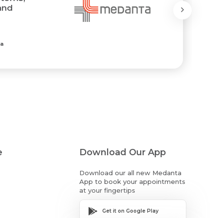
and
ia
e
Download Our App
Download our all new Medanta
App to book your appointments
at your fingertips
Get it on Google Play