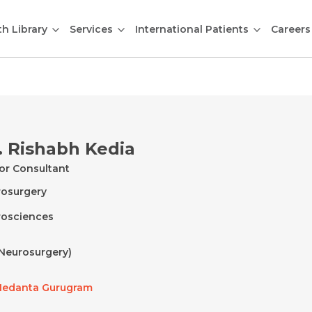
th Library
Services
International Patients
Careers
. Rishabh Kedia
or Consultant
osurgery
osciences
Neurosurgery)
edanta Gurugram