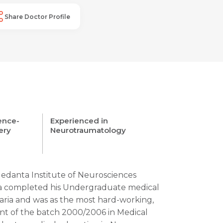
Share Doctor Profile
cence-
Experienced in
ery
Neurotraumatology
Medanta Institute of Neurosciences
ia completed his Undergraduate medical
aria and was as the most hard-working,
ent of the batch 2000/2006 in Medical