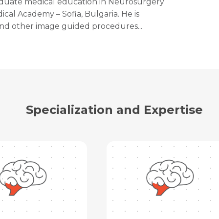
aduate medical education in Neurosurgery
ical Academy – Sofia, Bulgaria. He is
and other image guided procedures...
Specialization and Expertise
Request Call Back
Name *
Name *
Mobile Number *
Email *
Mobile Number *
Share Profile Via