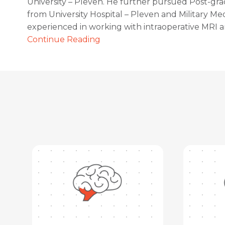
University – Pleven. He further pursued Post-gr
from University Hospital – Pleven and Military Med
experienced in working with intraoperative MRI 
Continue Reading