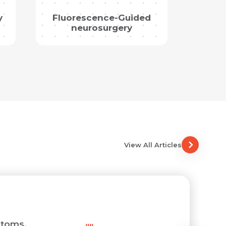
y
Fluorescence-Guided
neurosurgery
View All Articles
toms,