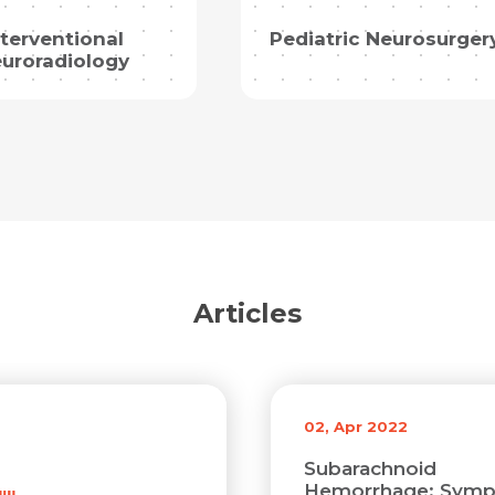
Resume (accepted only pdf, docx) *
nterventional
Pediatric Neurosurger
uroradiology
Email
Submit
Submit
Articles
02, Apr 2022
Subarachnoid
Hemorrhage: Symp