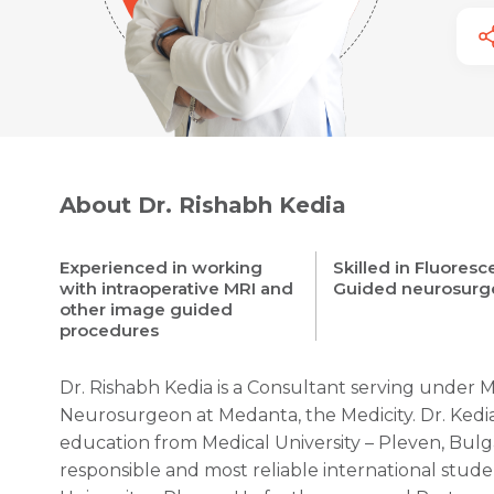
About Dr. Rishabh Kedia
Experienced in working
Skilled in Fluores
with intraoperative MRI and
Guided neurosurg
other image guided
procedures
Dr. Rishabh Kedia is a Consultant serving under 
Neurosurgeon at Medanta, the Medicity. Dr. Ked
education from Medical University – Pleven, Bulg
responsible and most reliable international stud