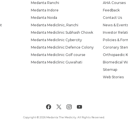
Medanta Ranchi
AHA Courses
Medanta Indore
Feedback
Medanta Noida
Contact Us
nt
Medanta Mediclinic, Ranchi
News & Event
Medanta Mediclinic Subhash Chowk
Investor Relat
Medanta Mediclinic Cybercity
Policies & For
Medanta Mediclinic Defence Colony
Coronary Sten
Medanta Mediclinic Golf course
Orthopaedic K
Medanta Mediclinic Guwahati
Biomedical Wa
Sitemap
Web Stories
Copyright © 2026 Medanta The Medicity. All Rights Reserved.