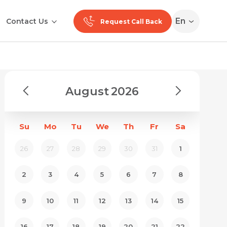
En
Contact Us
Request Call Back
August
2026
Su
Mo
Tu
We
Th
Fr
Sa
26
27
28
29
30
31
1
2
3
4
5
6
7
8
9
10
11
12
13
14
15
16
17
18
19
20
21
22