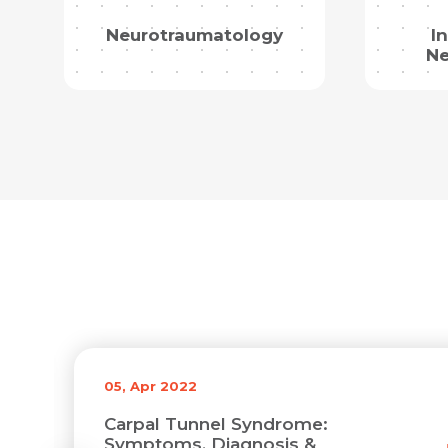
Neurotraumatology
I
Ne
05, Apr 2022
Carpal Tunnel Syndrome:
Symptoms, Diagnosis &