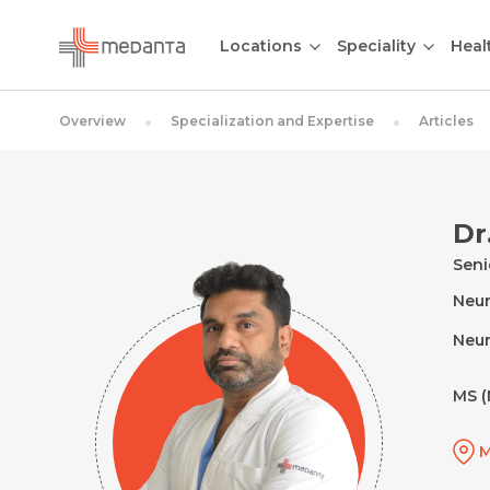
Locations
Speciality
Heal
Overview
Specialization and Expertise
Articles
Dr
Seni
Neur
Neur
MS (
M