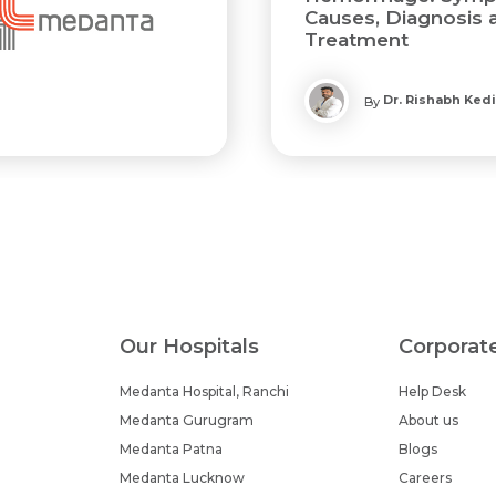
Causes, Diagnosis 
Treatment
Dr. Rishabh Ked
By
Our Hospitals
Corporat
Medanta Hospital, Ranchi
Help Desk
Medanta Gurugram
About us
Medanta Patna
Blogs
Medanta Lucknow
Careers