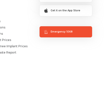
Get it on the App Store
s
ions
Emergency 1068
ms
t Prices
nee Implant Prices
ste Report