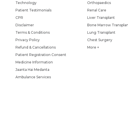
Technology
Orthopaedics
Patient Testimonials
Renal Care
CPR
Liver Transplant
Disclaimer
Bone Marrow Transpla
Terms & Conditions
Lung Transplant
Privacy Policy
Chest Surgery
Refund & Cancellations
More +
Patient Registration Consent
Medicine Information
Jaanta Hai Medanta
Ambulance Services