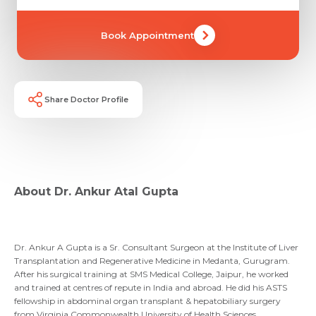
Book Appointment
Share Doctor Profile
Request Call Back
About Dr. Ankur Atal Gupta
Name *
Name *
Mobile Number *
Dr. Ankur A Gupta is a Sr. Consultant Surgeon at the Institute of Liver
Transplantation and Regenerative Medicine in Medanta, Gurugram.
Email *
Mobile Number *
Share Profile Via
After his surgical training at SMS Medical College, Jaipur, he worked
and trained at centres of repute in India and abroad. He did his ASTS
Resume (accepted only pdf, docx) *
fellowship in abdominal organ transplant & hepatobiliary surgery
from Virginia Commonwealth University of Health Sciences,