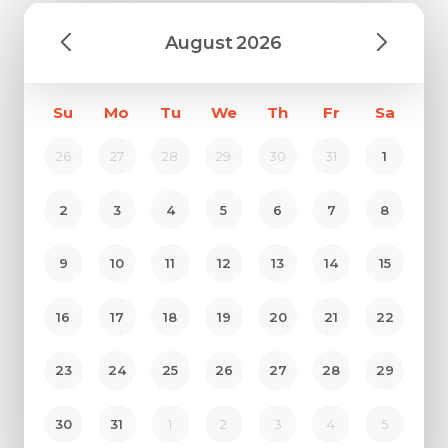
August
2026
Su
Mo
Tu
We
Th
Fr
Sa
26
27
28
29
30
31
1
2
3
4
5
6
7
8
9
10
11
12
13
14
15
16
17
18
19
20
21
22
23
24
25
26
27
28
29
30
31
1
2
3
4
5