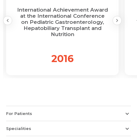
International Achievement Award
at the International Conference
on Pediatric Gastroenterology,
Hepatobiliary Transplant and
Nutrition
2016
For Patients
Specialities