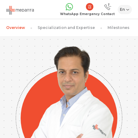
En
Emergency
WhatsApp
Contact
Overview
Specialization and Expertise
Milestones