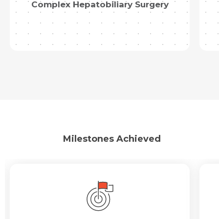
Complex Hepatobiliary Surgery
Milestones Achieved