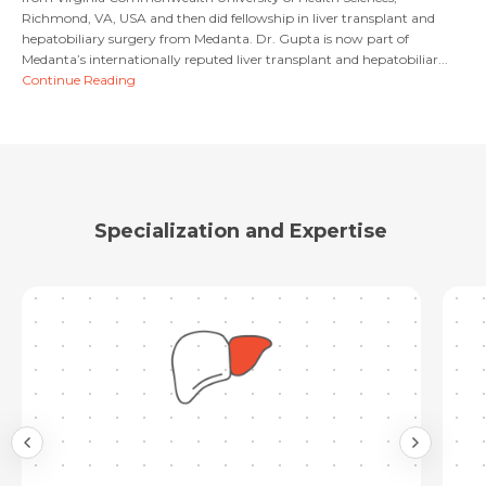
Email
Richmond, VA, USA and then did fellowship in liver transplant and
hepatobiliary surgery from Medanta. Dr. Gupta is now part of
Submit
Medanta’s internationally reputed liver transplant and hepatobiliar...
Continue Reading
Submit
Specialization and Expertise