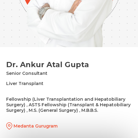
Dr. Ankur Atal Gupta
Senior Consultant
Liver Transplant
Fellowship (Liver Transplantation and Hepatobiliary
Surgery) , ASTS Fellowship (Transplant & Hepatobiliary
Surgery) , M.S. (General Surgery) , M.B.B.S.
Medanta Gurugram