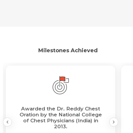
Milestones Achieved
Awarded the Dr. Reddy Chest
Oration by the National College
of Chest Physicians (India) in
2013.