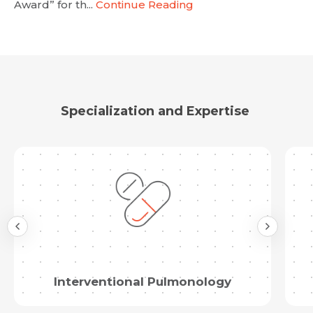
Award” for th...
Continue Reading
Email
Submit
Submit
Specialization and Expertise
Interventional Pulmonology