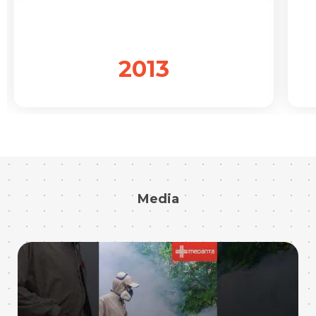
2013
Media