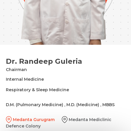
Dr. Randeep Guleria
Chairman
Internal Medicine
Respiratory & Sleep Medicine
D.M. (Pulmonary Medicine) , M.D. (Medicine) , MBBS
Medanta Gurugram
Medanta Mediclinic
Defence Colony