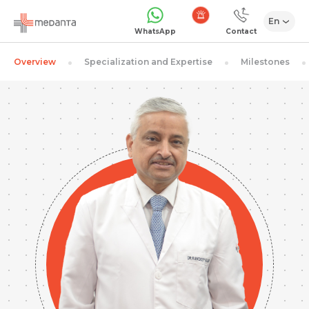
En
Emergency
WhatsApp
Contact
Overview
Specialization and Expertise
Milestones