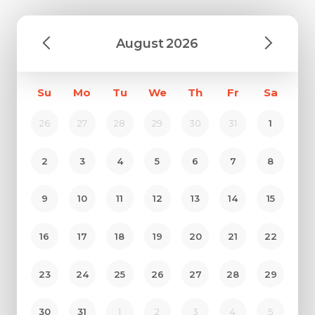
August
2026
Su
Mo
Tu
We
Th
Fr
Sa
26
27
28
29
30
31
1
2
3
4
5
6
7
8
9
10
11
12
13
14
15
16
17
18
19
20
21
22
23
24
25
26
27
28
29
30
31
1
2
3
4
5