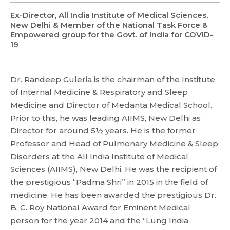
Ex-Director, All India Institute of Medical Sciences,
New Delhi & Member of the National Task Force &
Empowered group for the Govt. of India for COVID-
19
Dr. Randeep Guleria is the chairman of the Institute
of Internal Medicine & Respiratory and Sleep
Medicine and Director of Medanta Medical School.
Request Call Back
Prior to this, he was leading AIIMS, New Delhi as
Director for around 5½ years. He is the former
Professor and Head of Pulmonary Medicine & Sleep
Name *
Name *
Disorders at the All India Institute of Medical
Sciences (AIIMS), New Delhi. He was the recipient of
Mobile Number *
the prestigious “Padma Shri” in 2015 in the field of
Email *
Mobile Number *
medicine. He has been awarded the prestigious Dr.
Share Profile Via
B. C. Roy National Award for Eminent Medical
Resume (accepted only pdf, docx) *
person for the year 2014 and the “Lung India