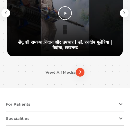
डेंगू की समस्या,निदान और उपचार I डॉ. रणदीप गुलेरिया |
मेदांता, लखनऊ
View All Media
For Patients
Specialities