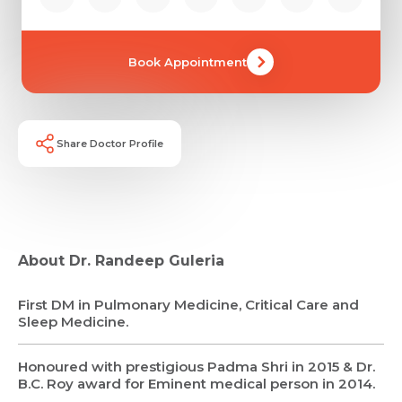
Book Appointment
Share Doctor Profile
About Dr. Randeep Guleria
First DM in Pulmonary Medicine, Critical Care and
Sleep Medicine.
Honoured with prestigious Padma Shri in 2015 & Dr.
B.C. Roy award for Eminent medical person in 2014.