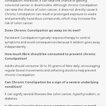
constipation. Moreover, it can raise the chance of getting
colorectal cancer or diverticulitis. Although chronic Constipation
can raise the chance of colon cancer, it does not directly cause it.
Chronic Constipation can result in prolonged exposure to waste
and potentially hazardous compounds, which may increase the
risk of colon cancer.
Does Chronic Constipation go away on its own?
Persistent Constipation typically requires therapy to control
symptoms and avoid consequences because it seldom goes away
independently.
How much fibre should be consumed to prevent chronic
Constipation?
Adults should consume 25 to 30 grams of fibre daily, encouraging
regular bowel movements and softening stools to help prevent
chronic Constipation.
Can Chronic Constipation be a sign of a severe underlying
condition?
It can signify several illnesses like colon cancer, hypothyroidism, or
diabetes.
Is Chronic Constipation more common in women or men?