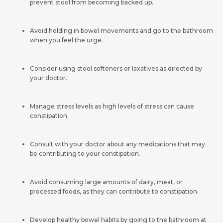
prevent stool from becoming backed up.
Avoid holding in bowel movements and go to the bathroom
when you feel the urge.
Consider using stool softeners or laxatives as directed by
your doctor.
Manage stress levels as high levels of stress can cause
constipation.
Consult with your doctor about any medications that may
be contributing to your constipation.
Avoid consuming large amounts of dairy, meat, or
processed foods, as they can contribute to constipation.
Develop healthy bowel habits by going to the bathroom at