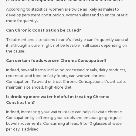
According to statistics, women are twice as likely as males to
develop persistent constipation. Women also tend to encounter it
more frequently
.
Can Chronic Constipation be cured?
Treatment and alterations to one's lifestyle can frequently control
it, although a cure might not be feasible in all cases depending on
the cause.
Can certain foods worsen Chronic Constipation?
Indeed, several items, including processed meals, dairy products,
red meat, and fried or fatty foods, can worsen chronic
Constipation. To avoid or treat Chronic Constipation, it's critical to
maintain a balanced, high-fibre diet.
Is drinking more water helpful in treating Chronic
Constipation?
Indeed, increasing your water intake can help alleviate chronic
Constipation by softening your stools and encouraging regular
bowel movements. Consuming at least 8 to 10 glasses of water
per day is advised.