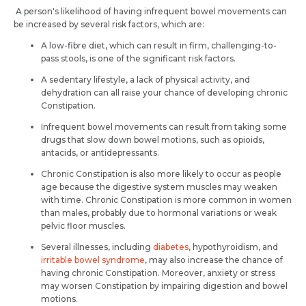
A person's likelihood of having infrequent bowel movements can
be increased by several risk factors, which are:
A low-fibre diet, which can result in firm, challenging-to-
pass stools, is one of the significant risk factors.
A sedentary lifestyle, a lack of physical activity, and
dehydration can all raise your chance of developing chronic
Constipation.
Infrequent bowel movements can result from taking some
drugs that slow down bowel motions, such as opioids,
antacids, or antidepressants.
Chronic Constipation is also more likely to occur as people
age because the digestive system muscles may weaken
with time. Chronic Constipation is more common in women
than males, probably due to hormonal variations or weak
pelvic floor muscles.
Several illnesses, including
diabetes
, hypothyroidism, and
irritable bowel syndrome
, may also increase the chance of
having chronic Constipation. Moreover, anxiety or stress
may worsen Constipation by impairing digestion and bowel
motions.