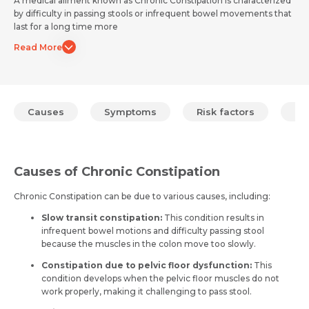
A medical ailment known as Chronic Constipation is characterized
by difficulty in passing stools or infrequent bowel movements that
last for a long time more
Read More
Causes
Symptoms
Risk factors
Pr
Causes of Chronic Constipation
Chronic Constipation can be due to various causes, including:
Slow transit constipation:
This condition results in
infrequent bowel motions and difficulty passing stool
because the muscles in the colon move too slowly.
Constipation due to pelvic floor dysfunction:
This
condition develops when the pelvic floor muscles do not
work properly, making it challenging to pass stool.