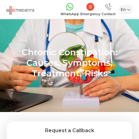
En
Emergency
WhatsApp
Contact
Chronic Constipation:
Causes, Symptoms,
Treatment, Risks
Request a Callback