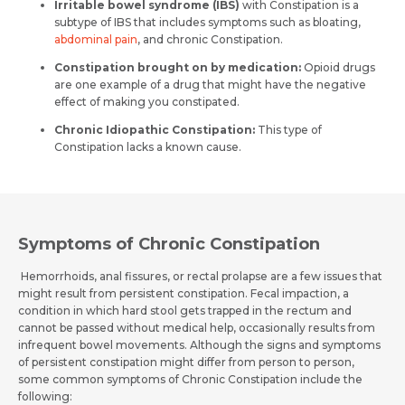
Irritable bowel syndrome (IBS)
with Constipation is a
subtype of IBS that includes symptoms such as bloating,
abdominal pain
, and chronic Constipation.
Constipation brought on by medication:
Opioid drugs
are one example of a drug that might have the negative
effect of making you constipated.
Chronic Idiopathic Constipation:
This type of
Constipation lacks a known cause.
Symptoms of Chronic Constipation
Hemorrhoids, anal fissures, or rectal prolapse are a few issues that
might result from persistent constipation. Fecal impaction, a
condition in which hard stool gets trapped in the rectum and
cannot be passed without medical help, occasionally results from
infrequent bowel movements. Although the signs and symptoms
of persistent constipation might differ from person to person,
some common symptoms of Chronic Constipation include the
following: