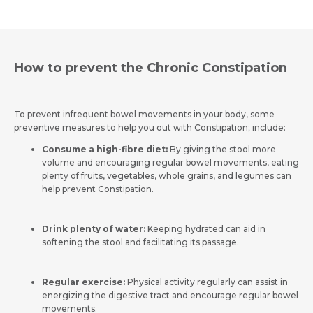
How to prevent the Chronic Constipation
To prevent infrequent bowel movements in your body, some
preventive measures to help you out with Constipation; include:
Consume a high-fibre diet:
By giving the stool more
volume and encouraging regular bowel movements, eating
plenty of fruits, vegetables, whole grains, and legumes can
help prevent Constipation.
Drink plenty of water:
Keeping hydrated can aid in
softening the stool and facilitating its passage.
Regular exercise
:
Physical activity regularly can assist in
energizing the digestive tract and encourage regular bowel
movements.