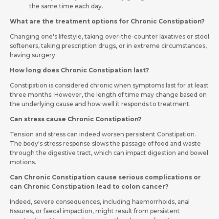
the same time each day.
What are the treatment options for Chronic Constipation?
Changing one's lifestyle, taking over-the-counter laxatives or stool
softeners, taking prescription drugs, or in extreme circumstances,
having surgery.
How long does Chronic Constipation last?
Constipation is considered chronic when symptoms last for at least
three months. However, the length of time may change based on
the underlying cause and how well it responds to treatment.
Can stress cause Chronic Constipation?
Tension and stress can indeed worsen persistent Constipation.
The body's stress response slows the passage of food and waste
through the digestive tract, which can impact digestion and bowel
motions.
Can Chronic Constipation cause serious complications or
can Chronic Constipation lead to colon cancer?
Indeed, severe consequences, including haemorrhoids, anal
fissures, or faecal impaction, might result from persistent