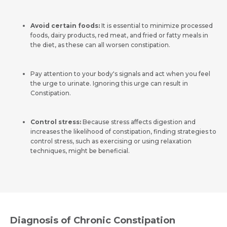
Avoid certain foods:
It is essential to minimize processed
foods, dairy products, red meat, and fried or fatty meals in
the diet, as these can all worsen constipation.
Pay attention to your body's signals and act when you feel
the urge to urinate. Ignoring this urge can result in
Constipation.
Control stress:
Because stress affects digestion and
increases the likelihood of constipation, finding strategies to
control stress
, such as exercising or using relaxation
techniques, might be beneficial.
Diagnosis of Chronic Constipation