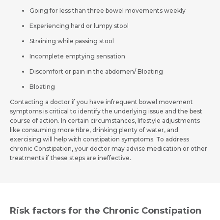
Going for less than three bowel movements weekly
Experiencing hard or lumpy stool
Straining while passing stool
Incomplete emptying sensation
Discomfort or pain in the abdomen/ Bloating
Bloating
Contacting a doctor if you have infrequent bowel movement
symptoms is critical to identify the underlying issue and the best
course of action. In certain circumstances, lifestyle adjustments
like consuming more fibre, drinking plenty of water, and
exercising will help with constipation symptoms. To address
chronic Constipation, your doctor may advise medication or other
treatments if these steps are ineffective.
Risk factors for the Chronic Constipation