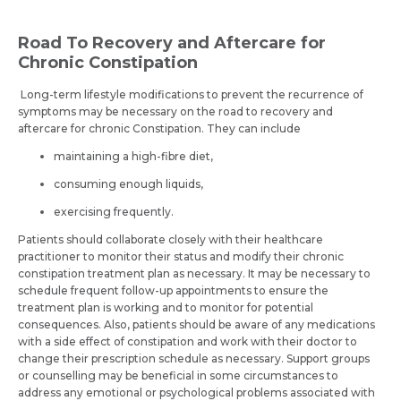
Road To Recovery and Aftercare for
Chronic Constipation
Long-term lifestyle modifications to prevent the recurrence of
symptoms may be necessary on the road to recovery and
aftercare for chronic Constipation. They can include
maintaining a high-fibre diet,
consuming enough liquids,
exercising frequently.
Patients should collaborate closely with their healthcare
practitioner to monitor their status and modify their chronic
constipation treatment plan as necessary. It may be necessary to
schedule frequent follow-up appointments to ensure the
treatment plan is working and to monitor for potential
consequences. Also, patients should be aware of any medications
with a side effect of constipation and work with their doctor to
change their prescription schedule as necessary. Support groups
or counselling may be beneficial in some circumstances to
address any emotional or psychological problems associated with