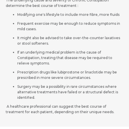
Request Call Back
The underlying cause and severity of Chronic Constipation
determine the best course of treatment :
Modifying one's lifestyle to include more fibre, more fluids
Name *
Mobile Number *
Frequent exercise may be enough to reduce symptoms in
mild cases.
It might also be advised to take over-the-counter laxatives
Email *
Mobile Number *
or stool softeners.
If an underlying medical problem is the cause of
Constipation, treating that disease may be required to
relieve symptoms.
Resume (accepted only pdf, docx) *
Email
Prescription drugs like lubiprostone or linaclotide may be
prescribed in more severe circumstances.
Surgery may be a possibility in rare circumstances where
alternative treatments have failed or a structural defect is
Submit
identified.
Submit
A healthcare professional can suggest the best course of
treatment for each patient, depending on their unique needs.