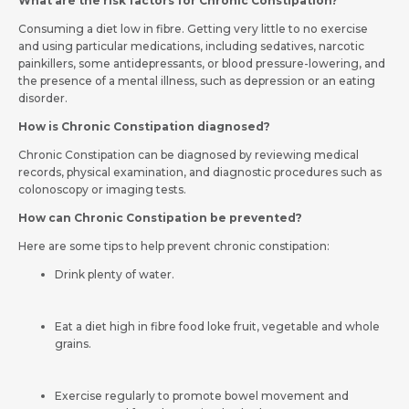
What are the risk factors for Chronic Constipation?
Consuming a diet low in fibre. Getting very little to no exercise
and using particular medications, including sedatives, narcotic
painkillers, some antidepressants, or blood pressure-lowering, and
the presence of a mental illness, such as depression or an eating
disorder.
How is Chronic Constipation diagnosed?
Chronic Constipation can be diagnosed by reviewing medical
records, physical examination, and diagnostic procedures such as
colonoscopy or imaging tests.
How can Chronic Constipation be prevented?
Here are some tips to help prevent chronic constipation:
Drink plenty of water.
Eat a diet high in fibre food loke fruit, vegetable and whole
grains.
Exercise regularly to promote bowel movement and