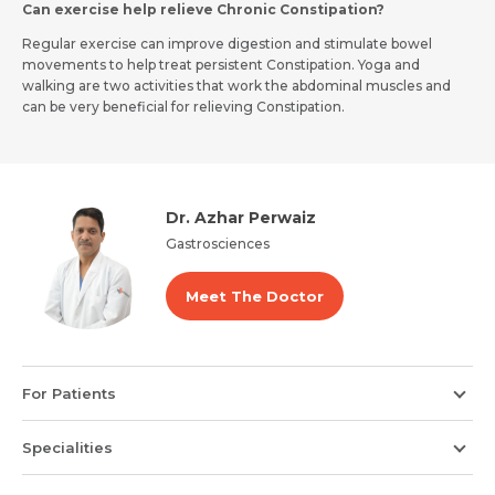
Can exercise help relieve Chronic Constipation?
Regular exercise can improve digestion and stimulate bowel
movements to help treat persistent Constipation. Yoga and
walking are two activities that work the abdominal muscles and
can be very beneficial for relieving Constipation.
Dr. Azhar Perwaiz
Gastrosciences
Meet The Doctor
For Patients
Specialities