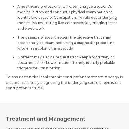
A healthcare professional will often analyze a patient's
medical history and conduct a physical examination to
identify the cause of Constipation. To rule out underlying
medical issues, testing like colonoscopies, imaging scans,
and blood work.
The passage of stool through the digestive tract may
occasionally be examined using a diagnostic procedure
known as a colonic transit study.
A patient may also be requested to keep a food diary or
document their bowel motions to help identify probable
triggers for Constipation.
To ensure that the ideal chronic constipation treatment strategy is
created, accurately diagnosing the underlying cause of persistent
constipation is crucial.
Treatment and Management
Name *