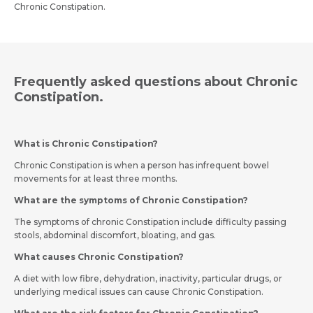
Chronic Constipation.
Frequently asked questions about Chronic
Constipation.
What is Chronic Constipation?
Chronic Constipation is when a person has infrequent bowel
movements for at least three months.
What are the symptoms of Chronic Constipation?
The symptoms of chronic Constipation include difficulty passing
stools, abdominal discomfort, bloating, and gas.
What causes Chronic Constipation?
A diet with low fibre, dehydration, inactivity, particular drugs, or
underlying medical issues can cause Chronic Constipation.