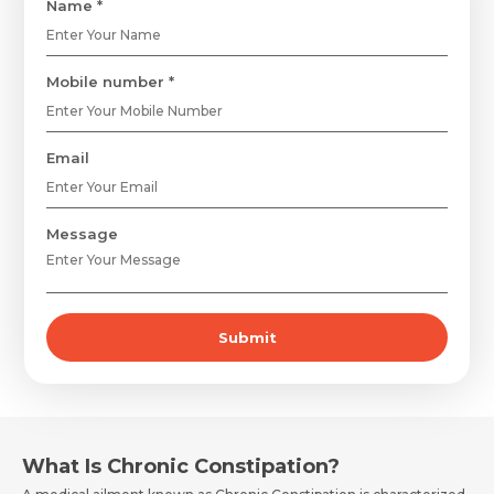
Name *
Mobile number *
Email
Message
Submit
What Is Chronic Constipation?