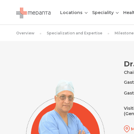
Locations
Speciality
Heal
Overview
Specialization and Expertise
Milestone
Dr
Cha
Gast
Gast
Visi
(Gen
M