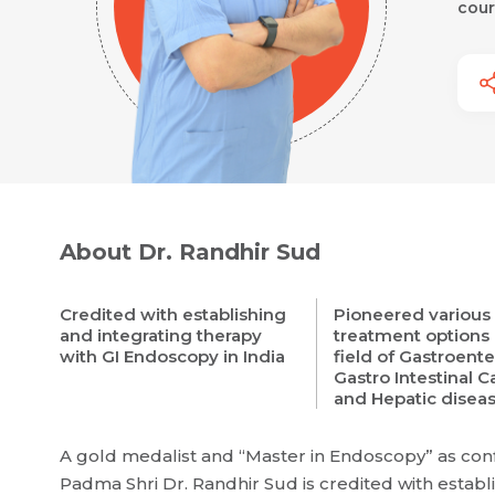
cour
About Dr. Randhir Sud
Credited with establishing
Pioneered various
and integrating therapy
treatment options 
with GI Endoscopy in India
field of Gastroente
Gastro Intestinal 
and Hepatic disea
A gold medalist and “Master in Endoscopy” as conf
Padma Shri Dr. Randhir Sud is credited with establi