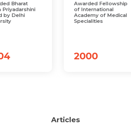
Name *
Name *
ded Bharat
Awarded Fellowship
 Priyadarshini
of International
Mobile Number *
 by Delhi
Academy of Medical
rsity
Specialities
Email *
Mobile Number *
Share Profile Via
Resume (accepted only pdf, docx) *
Email
04
2000
Submit
Submit
Articles