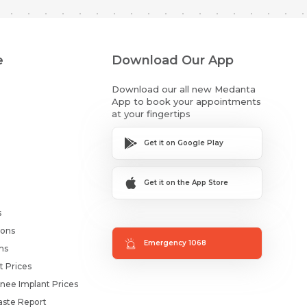
e
Download Our App
Download our all new Medanta
App to book your appointments
at your fingertips
Get it on Google Play
Get it on the App Store
s
ions
Emergency 1068
ms
t Prices
nee Implant Prices
ste Report