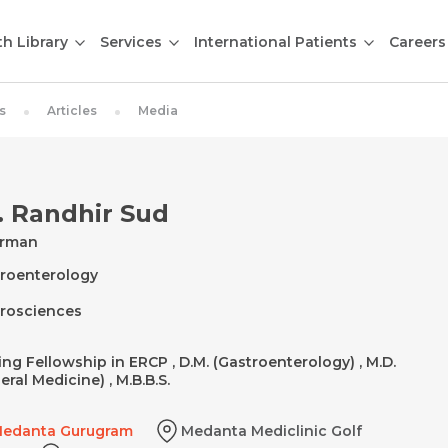
th Library
Services
International Patients
Careers
s
Articles
Media
. Randhir Sud
irman
roenterology
rosciences
ting Fellowship in ERCP , D.M. (Gastroenterology) , M.D.
eral Medicine) , M.B.B.S.
edanta Gurugram
Medanta Mediclinic Golf