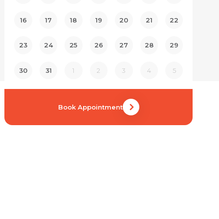
16
17
18
19
20
21
22
23
24
25
26
27
28
29
30
31
1
2
3
4
5
Book Appointment