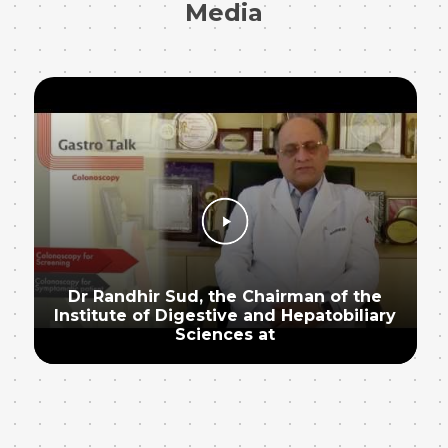
Media
Dr Randhir Sud, the Chairman of the
Institute of Digestive and Hepatobiliary
Sciences at