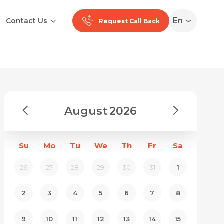
En
Contact Us
Request Call Back
August
2026
Su
Mo
Tu
We
Th
Fr
Sa
26
27
28
29
30
31
1
2
3
4
5
6
7
8
9
10
11
12
13
14
15