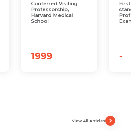
Conferred Visiting
First
Professorship,
stand
Harvard Medical
Prof
School
Exam
1999
-
View All Articles