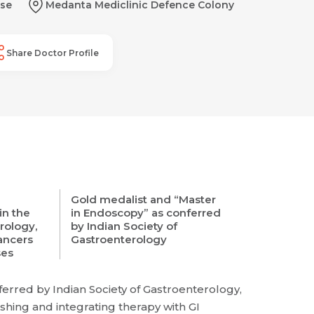
se
Medanta Mediclinic Defence Colony
Share Doctor Profile
Gold medalist and “Master
in the
in Endoscopy” as conferred
rology,
by Indian Society of
Cancers
Gastroenterology
ses
erred by Indian Society of Gastroenterology,
shing and integrating therapy with GI