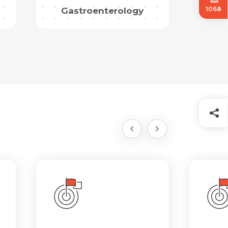
1068
Gastroenterology