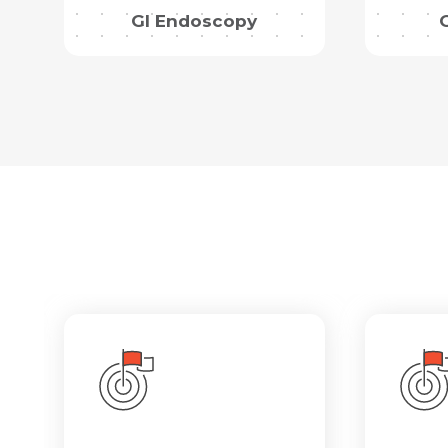
GI Endoscopy