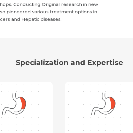
shops. Conducting Original research in new
so pioneered various treatment options in
ncers and Hepatic diseases.
Specialization and Expertise