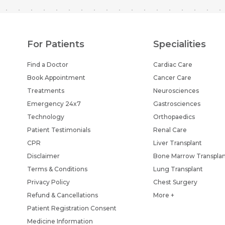
For Patients
Specialities
Find a Doctor
Cardiac Care
Book Appointment
Cancer Care
Treatments
Neurosciences
Emergency 24x7
Gastrosciences
Technology
Orthopaedics
Patient Testimonials
Renal Care
CPR
Liver Transplant
Disclaimer
Bone Marrow Transpla
Terms & Conditions
Lung Transplant
Privacy Policy
Chest Surgery
Refund & Cancellations
More +
Patient Registration Consent
Medicine Information