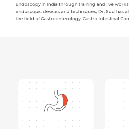
Endoscopy in India through training and live work
endoscopic devices and techniques, Dr. Sud has al
the field of Gastroenterology, Gastro Intestinal Ca