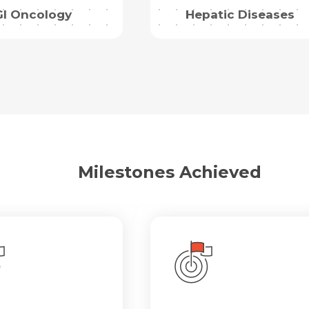
GI Oncology
Hepatic Diseases
Milestones Achieved
Request Call Back