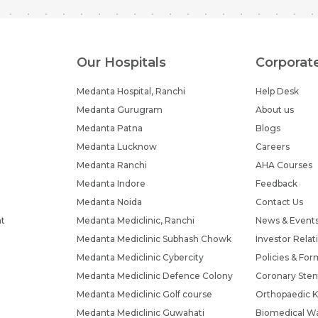
Our Hospitals
Corporat
Medanta Hospital, Ranchi
Help Desk
Medanta Gurugram
About us
Medanta Patna
Blogs
Medanta Lucknow
Careers
Medanta Ranchi
AHA Courses
Medanta Indore
Feedback
Medanta Noida
Contact Us
nt
Medanta Mediclinic, Ranchi
News & Event
Medanta Mediclinic Subhash Chowk
Investor Relat
Medanta Mediclinic Cybercity
Policies & For
Medanta Mediclinic Defence Colony
Coronary Sten
Medanta Mediclinic Golf course
Orthopaedic K
Medanta Mediclinic Guwahati
Biomedical Wa