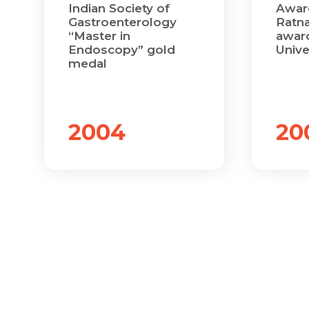
Indian Society of
Awar
Gastroenterology
Ratna
“Master in
award
Endoscopy” gold
Unive
medal
2004
20