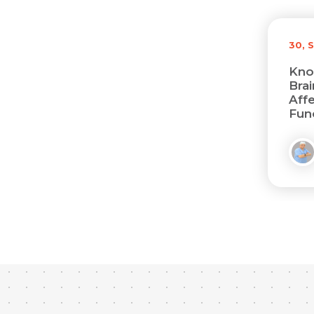
30, 
Kno
Bra
Affe
Func