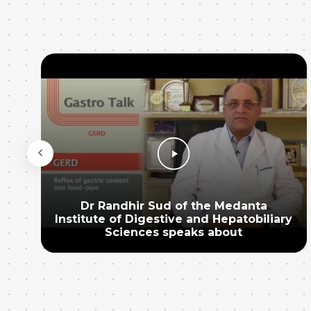
Dr Randhir Sud of the Medanta
Institute of Digestive and Hepatobiliary
Sciences speaks about