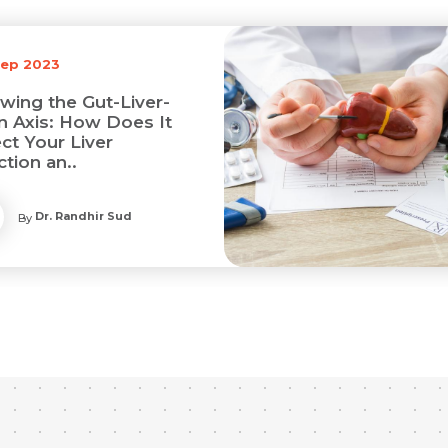
Sep 2023
wing the Gut-Liver-
in Axis: How Does It
ct Your Liver
tion an..
Dr. Randhir Sud
By