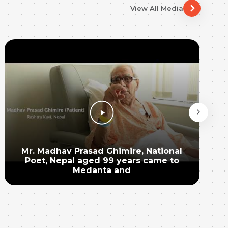
View All Media
Mr. Madhav Prasad Ghimire, National
Poet, Nepal aged 99 years came to
Medanta and