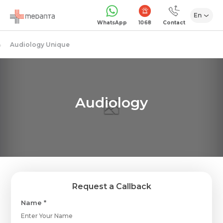
En
1068
WhatsApp
Contact
Audiology Unique
Audiology
Request a Callback
Name *