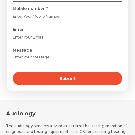
Mobile number *
Email
Message
Submit
Request Call Back
Name *
Audiology
The audiology services at Medanta utilize the latest generation of
Name *
Mobile Number *
diagnostic and testing equipment from GSI for assessing hearing