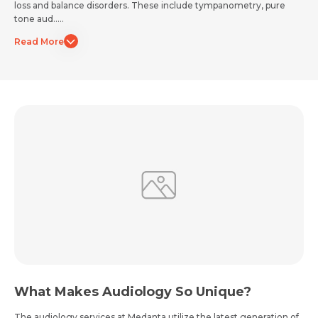
loss and balance disorders. These include tympanometry, pure
tone aud.....
Read More
Email *
Mobile Number *
Share Profile Via
Resume (accepted only pdf, docx) *
Email
Submit
Submit
What Makes Audiology So Unique?
The audiology services at Medanta utilize the latest generation of