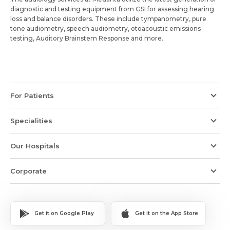
diagnostic and testing equipment from GSI for assessing hearing
loss and balance disorders. These include tympanometry, pure
tone audiometry, speech audiometry, otoacoustic emissions
testing, Auditory Brainstem Response and more.
For Patients
Specialities
Our Hospitals
Corporate
Get it on Google Play
Get it on the App Store