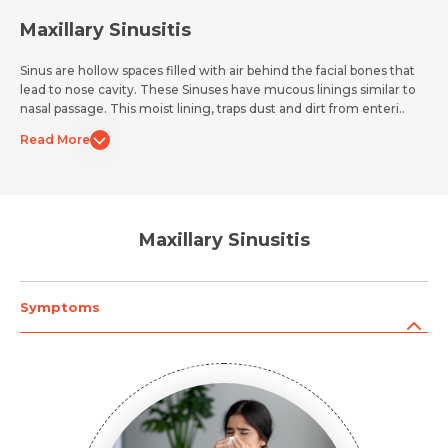
Maxillary Sinusitis
Sinus are hollow spaces filled with air behind the facial bones that
lead to nose cavity. These Sinuses have mucous linings similar to
nasal passage. This moist lining, traps dust and dirt from enteri..
Read More
Maxillary Sinusitis
Symptoms
Request Call Back
Name *
Name *