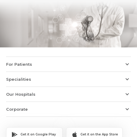
For Patients
Specialities
Our Hospitals
Corporate
Get it on Google Play
Get it on the App Store