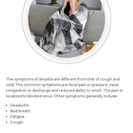
Mobile Number *
Email *
Mobile Number *
Resume (accepted only pdf, docx) *
Email
Submit
The symptoms of sinusitis are different from that of cough and
Submit
cold. The common symptoms are facial pain or pressure, nasal
congestion or discharge and reduced ability to smell. The pain is
localized to blocked sinus. Other symptoms generally include:
Headache.
Bad breath.
Fatigue.
Cough.