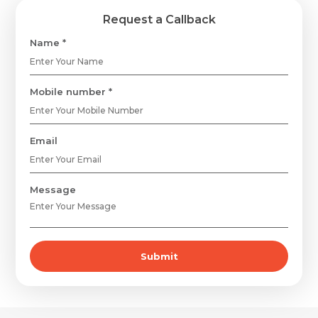
Request a Callback
Name *
Mobile number *
Email
Message
Submit