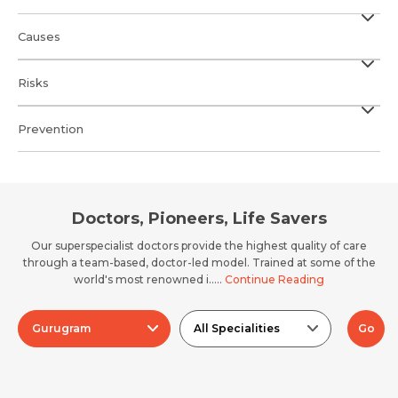
Causes
Risks
Prevention
Doctors, Pioneers, Life Savers
Our superspecialist doctors provide the highest quality of care
through a team-based, doctor-led model. Trained at some of the
world's most renowned i.....
Continue Reading
Gurugram
All Specialities
Go