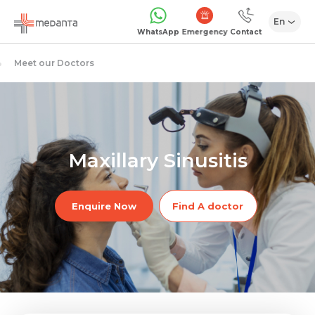
En
Emergency
WhatsApp
Contact
Meet our Doctors
Maxillary Sinusitis
Enquire Now
Find A doctor