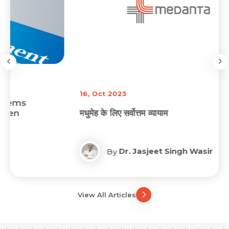
16, Oct 2023
मधुमेह के लिए सर्वोत्तम व्यायाम
Dr. Jasjeet Singh Wasir
By
View All Articles