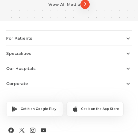
View All Media
For Patients
Specialities
Our Hospitals
Corporate
Get it on Google Play
Get it on the App Store