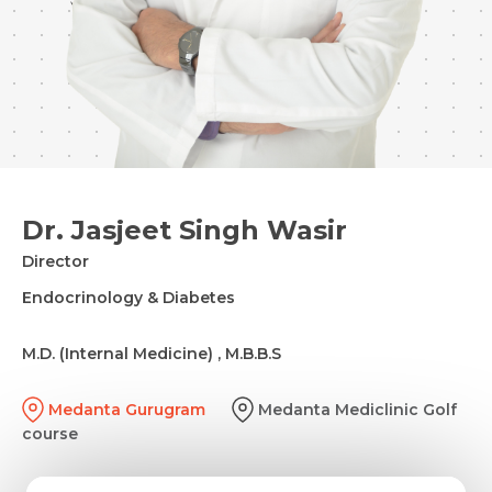
Dr. Jasjeet Singh Wasir
Director
Endocrinology & Diabetes
M.D. (Internal Medicine) , M.B.B.S
Medanta Gurugram
Medanta Mediclinic Golf
course