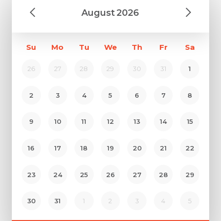
August
2026
Su
Mo
Tu
We
Th
Fr
Sa
26
27
28
29
30
31
1
2
3
4
5
6
7
8
9
10
11
12
13
14
15
16
17
18
19
20
21
22
23
24
25
26
27
28
29
30
31
1
2
3
4
5