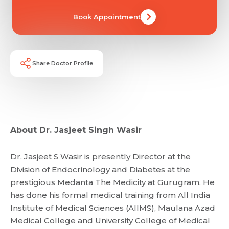
Book Appointment
Share Doctor Profile
About Dr. Jasjeet Singh Wasir
Dr. Jasjeet S Wasir is presently Director at the
Division of Endocrinology and Diabetes at the
prestigious Medanta The Medicity at Gurugram. He
has done his formal medical training from All India
Institute of Medical Sciences (AIIMS), Maulana Azad
Medical College and University College of Medical