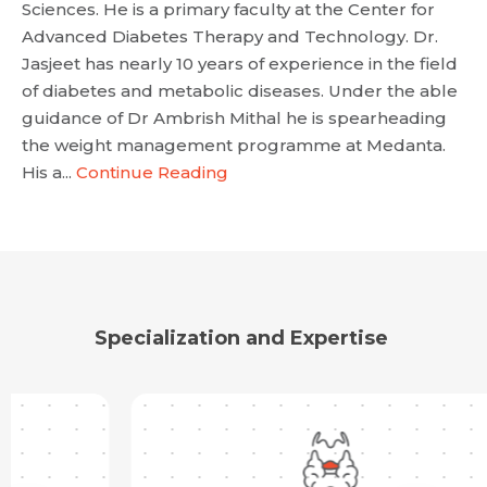
Sciences. He is a primary faculty at the Center for
Advanced Diabetes Therapy and Technology. Dr.
Jasjeet has nearly 10 years of experience in the field
of diabetes and metabolic diseases. Under the able
Request Call Back
guidance of Dr Ambrish Mithal he is spearheading
the weight management programme at Medanta.
His a...
Continue Reading
Name *
Name *
Mobile Number *
Email *
Mobile Number *
Share Profile Via
Resume (accepted only pdf, docx) *
Specialization and Expertise
Email
Submit