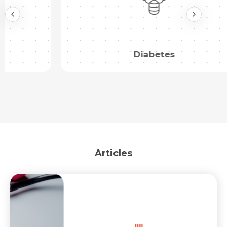
Submit
Diabetes
Articles