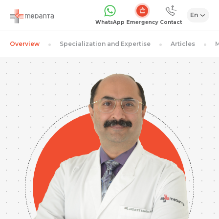
En
Emergency
WhatsApp
Contact
Overview
Specialization and Expertise
Articles
M