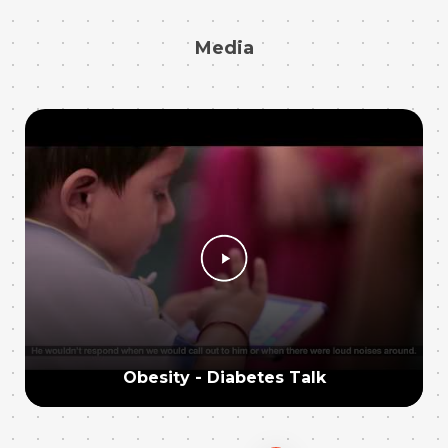
Media
Obesity - Diabetes Talk