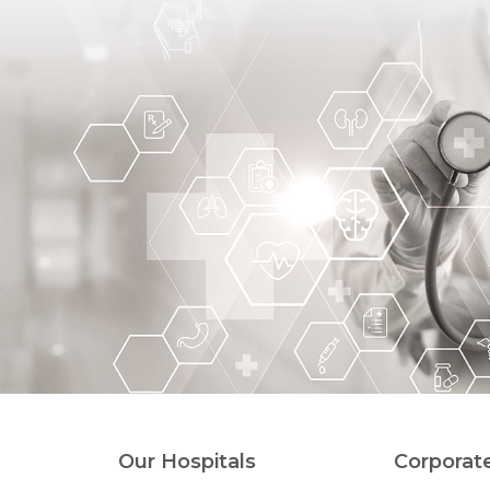
Our Hospitals
Corporat