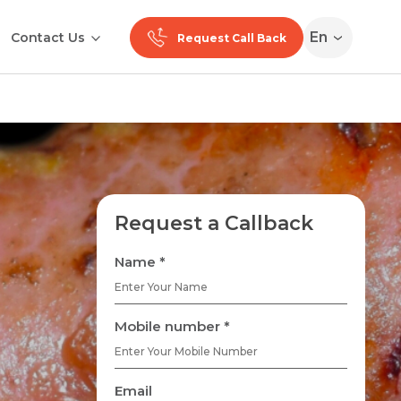
En
Contact Us
Request Call Back
Request a Callback
Name *
Mobile number *
Email