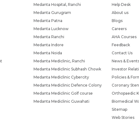
Medanta Hospital, Ranchi
Help Desk
Medanta Gurugram
About us
Medanta Patna
Blogs
Medanta Lucknow
Careers
Medanta Ranchi
AHA Courses
Medanta Indore
Feedback
Medanta Noida
Contact Us
nt
Medanta Mediclinic, Ranchi
News & Event
Medanta Mediclinic Subhash Chowk
Investor Relat
Medanta Mediclinic Cybercity
Policies & For
Medanta Mediclinic Defence Colony
Coronary Sten
Medanta Mediclinic Golf course
Orthopaedic K
Medanta Mediclinic Guwahati
Biomedical Wa
Sitemap
Web Stories