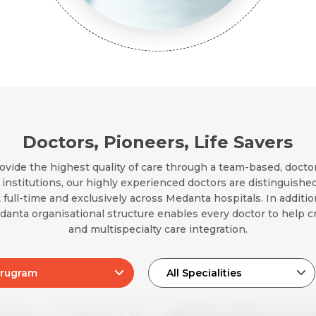
Email *
Mobile Number *
Resume (accepted only pdf, docx) *
Email
Doctors, Pioneers, Life Savers
Submit
ovide the highest quality of care through a team-based, docto
Submit
nstitutions, our highly experienced doctors are distinguished
 full-time and exclusively across Medanta hospitals. In additi
edanta organisational structure enables every doctor to help cr
and multispecialty care integration.
rugram
All Specialities