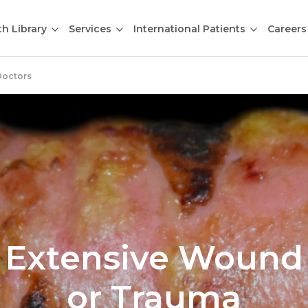
th Library
Services
International Patients
Careers
Doctors
Extensive Wound
or Trauma