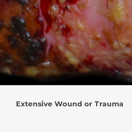
Extensive Wound or Trauma