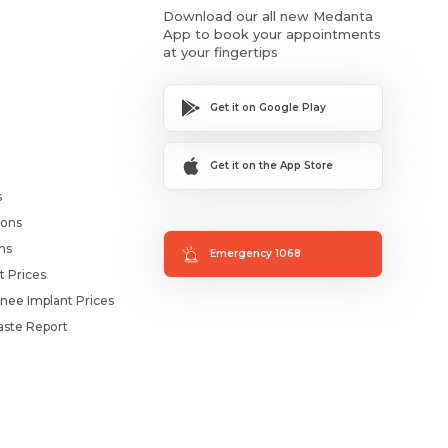
Download our all new Medanta
App to book your appointments
at your fingertips
Get it on Google Play
Get it on the App Store
s
ions
ms
Emergency 1068
t Prices
nee Implant Prices
ste Report