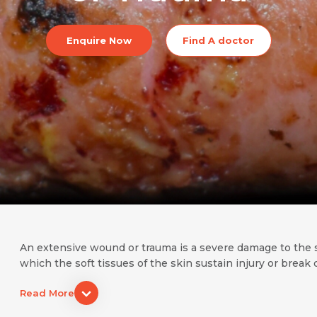
Enquire Now
Find A doctor
An extensive wound or trauma is a severe damage to the sof
which the soft tissues of the skin sustain injury or brea
Read More