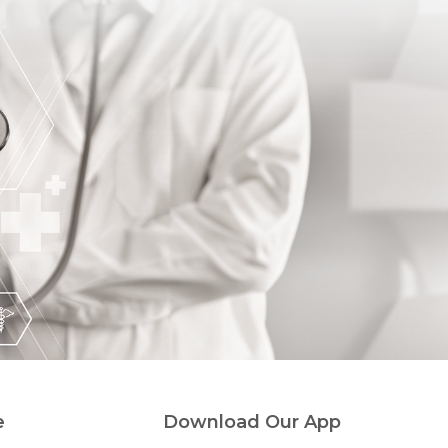
e
Download Our App