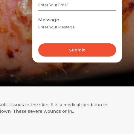
Message
Submit
t tissues in the skin. It is a medical condition in
k down. These severe wounds or in..