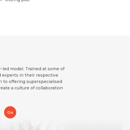
r-led model. Trained at some of
 experts in their respective
on to offering superspecialised
eate a culture of collaboration
Go