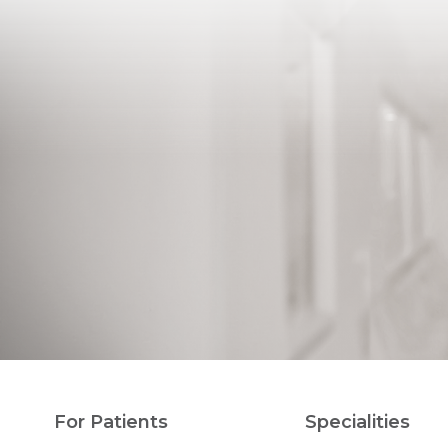
For Patients
Specialities