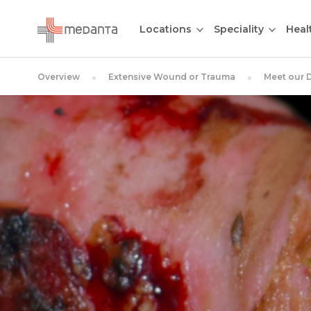
Locations
Speciality
Heal
Overview
Extensive Wound or Trauma
Meet our 