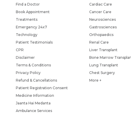
Find a Doctor
Cardiac Care
Book Appointment
Cancer Care
Treatments
Neurosciences
Emergency 24x7
Gastrosciences
Technology
Orthopaedics
Patient Testimonials
Renal Care
CPR
Liver Transplant
Disclaimer
Bone Marrow Transpla
Terms & Conditions
Lung Transplant
Privacy Policy
Chest Surgery
Refund & Cancellations
More +
Patient Registration Consent
Medicine Information
Jaanta Hai Medanta
Ambulance Services