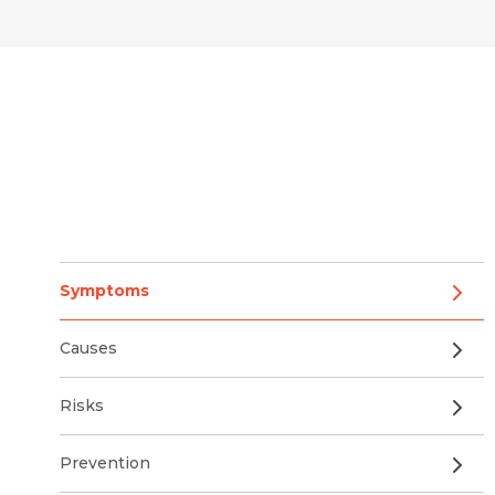
Symptoms
Causes
Risks
Prevention