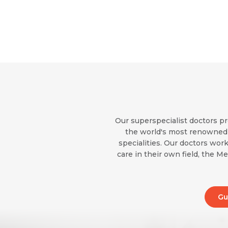
Our superspecialist doctors pr
the world's most renowned i
specialities. Our doctors work
care in their own field, the M
Gu