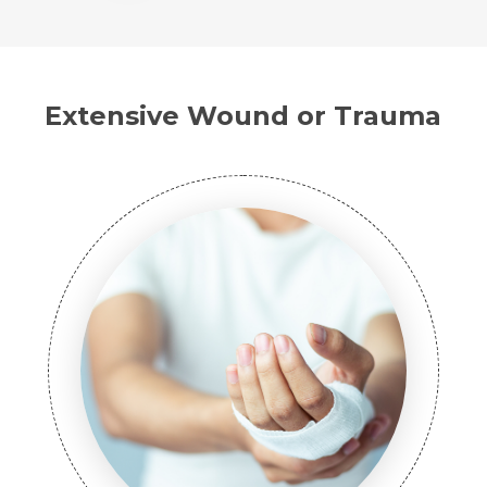
Extensive Wound or Trauma
Name *
Request Call Back
Name *
Mobile Number *