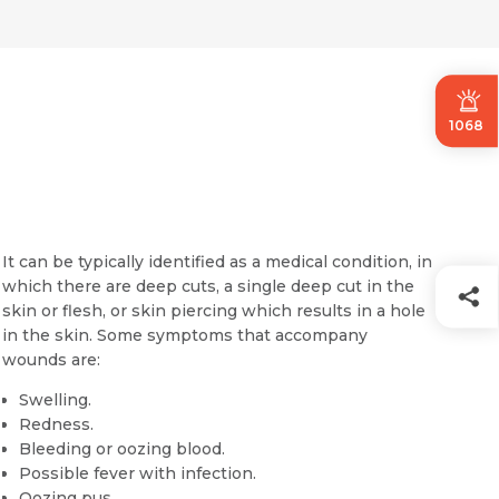
1068
It can be typically identified as a medical condition, in
which there are deep cuts, a single deep cut in the
skin or flesh, or skin piercing which results in a hole
in the skin. Some symptoms that accompany
wounds are:
Swelling.
Redness.
Bleeding or oozing blood.
Possible fever with infection.
Oozing pus.