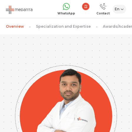
En
Emergency
WhatsApp
Contact
Overview
Specialization and Expertise
Awards/Acade