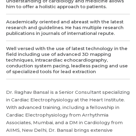
understanding of cardiology and medicine allows
him to offer a holistic approach to patients.
Request Call Back
Academically oriented and abreast with the latest
research and guidelines. He has multiple research
publications in journals of international repute.
Name *
Name *
Well versed with the use of latest technology in the
Mobile Number *
field including use of advanced 3D mapping
techniques, intracardiac echocardiography,
Email *
Mobile Number *
Share Profile Via
conduction system pacing, leadless pacing and use
Resume (accepted only pdf, docx) *
of specialized tools for lead extraction
Email
Dr. Raghav Bansal is a Senior Consultant specializing
Submit
in Cardiac Electrophysiology at the Heart Institute.
With advanced training, including a fellowship in
Cardiac Electrophysiology from Arrhythmia
Submit
Associates, Mumbai, and a DM in Cardiology from
AIIMS, New Delhi, Dr. Bansal brings extensive