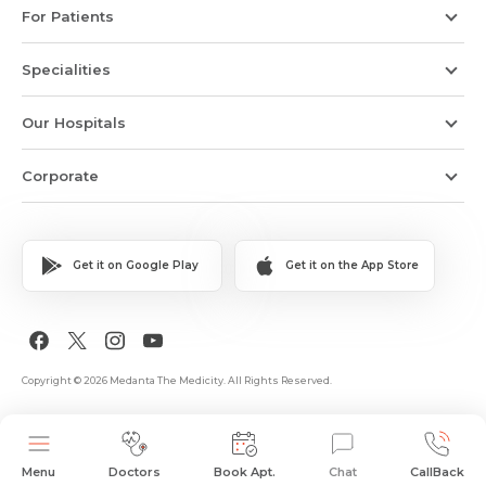
For Patients
Specialities
Our Hospitals
Corporate
Get it on Google Play
Get it on the App Store
Copyright © 2026 Medanta The Medicity. All Rights Reserved.
Menu
Doctors
Book Apt.
Chat
CallBack