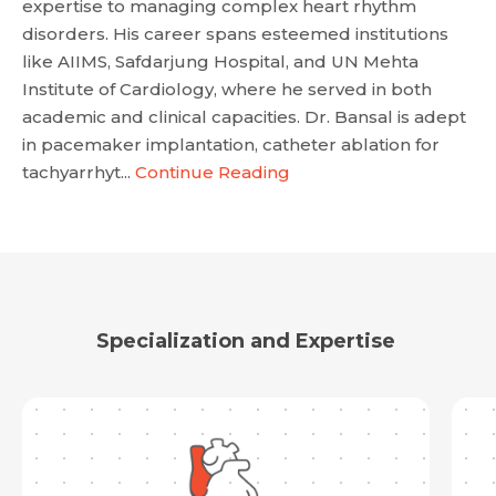
expertise to managing complex heart rhythm
disorders. His career spans esteemed institutions
like AIIMS, Safdarjung Hospital, and UN Mehta
Institute of Cardiology, where he served in both
academic and clinical capacities. Dr. Bansal is adept
in pacemaker implantation, catheter ablation for
tachyarrhyt...
Continue Reading
Specialization and Expertise