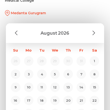
Medical College
Medanta Gurugram
August
2026
Su
Mo
Tu
We
Th
Fr
Sa
26
27
28
29
30
31
1
2
3
4
5
6
7
8
9
10
11
12
13
14
15
16
17
18
19
20
21
22