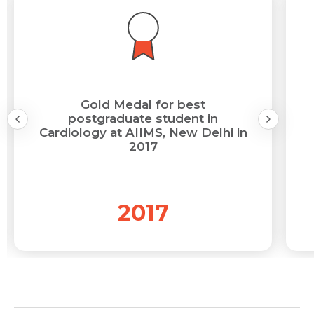
Gold Medal for best
postgraduate student in
Cardiology at AIIMS, New Delhi in
2017
2017