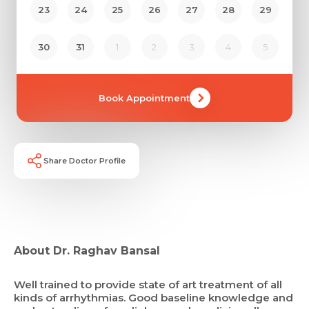
23
24
25
26
27
28
29
30
31
1
2
3
4
5
Book Appointment
Share Doctor Profile
About Dr. Raghav Bansal
Well trained to provide state of art treatment of all
kinds of arrhythmias. Good baseline knowledge and