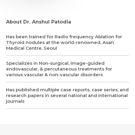
About Dr. Anshul Patodia
Has been trained for Radio frequency Ablation for
Thyroid nodules at the world-renowned, Asan
Request Call Back
Medical Centre, Seoul
Specializes in Non-surgical, image-guided
Name *
Name *
endovascular, & percutaneous treatments for
various vascular & non-vascular disorders
Mobile Number *
Email *
Has published multiple case reports, case series, and
Mobile Number *
Share Profile Via
research papers in several national and international
Resume (accepted only pdf, docx) *
journals
Email
Submit