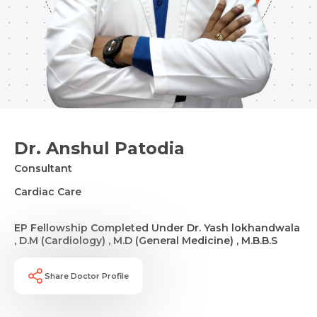
Dr. Anshul Patodia
Consultant
Cardiac Care
EP Fellowship Completed Under Dr. Yash lokhandwala
, D.M (Cardiology) , M.D (General Medicine) , M.B.B.S
Share Doctor Profile