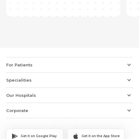
For Patients
Specialities
Our Hospitals
Corporate
Get it on Google Play
Get it on the App Store