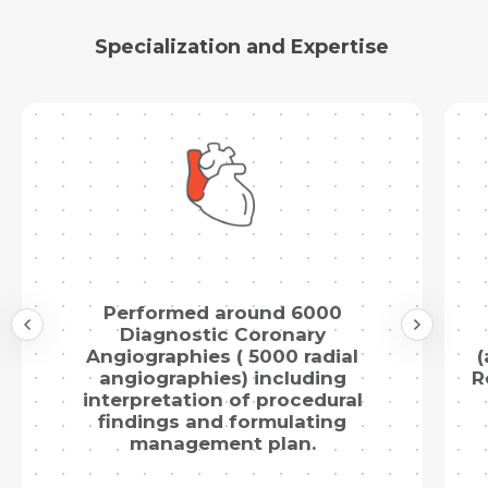
Specialization and Expertise
Submit
Performed around 6000
Diagnostic Coronary
Angiographies ( 5000 radial
(
angiographies) including
R
interpretation of procedural
findings and formulating
management plan.