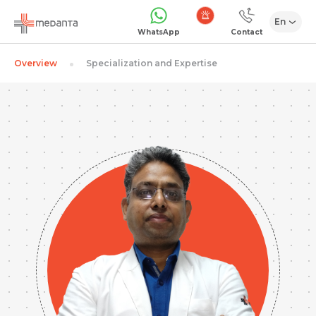
En
Emergency
WhatsApp
Contact
Overview
Specialization and Expertise