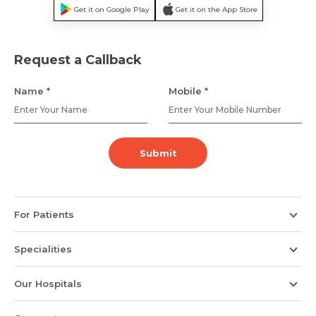
Get it on Google Play
Get it on the App Store
Name *
Mobile Number *
Request a Callback
Name *
Mobile *
Email *
Mobile Number *
Submit
Resume (accepted only pdf, docx) *
Email
For Patients
Submit
Submit
Specialities
Our Hospitals