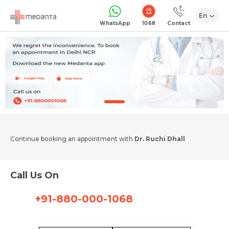
En
1068
WhatsApp
Contact
Continue booking an appointment with
Dr. Ruchi Dhall
Call Us On
+91-880-000-1068
Request Call Back
Name *