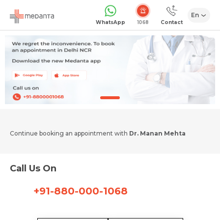
En
1068
WhatsApp
Contact
Continue booking an appointment with
Dr. Manan Mehta
Call Us On
+91-880-000-1068
Request Call Back
Name *