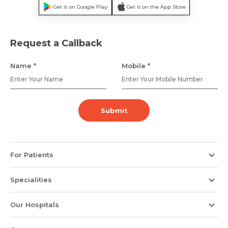
Get it on Google Play
Get it on the App Store
Name *
Mobile Number *
Request a Callback
Name *
Mobile *
Email *
Mobile Number *
Submit
Resume (accepted only pdf, docx) *
Email
For Patients
Submit
Submit
Specialities
Our Hospitals