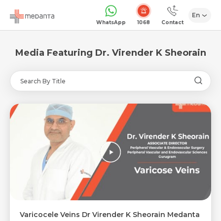
En
1068
WhatsApp
Contact
Media Featuring Dr. Virender K Sheorain
Varicocele Veins Dr Virender K Sheorain Medanta