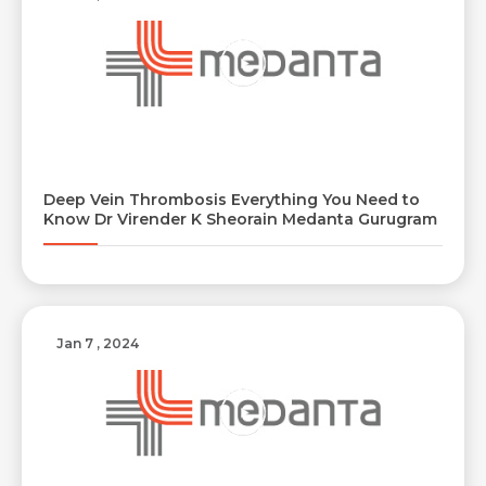
Deep Vein Thrombosis Everything You Need to
Know Dr Virender K Sheorain Medanta Gurugram
Request Call Back
Name *
Jan 7 , 2024
Name *
Mobile Number *
Email *
Mobile Number *