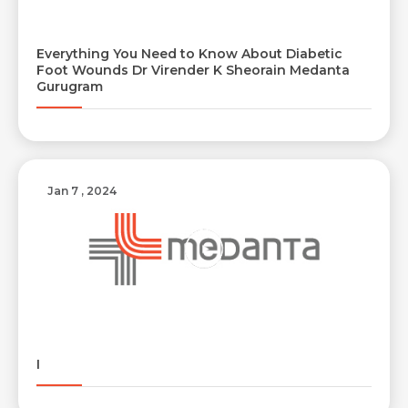
Everything You Need to Know About Diabetic
Resume (accepted only pdf, docx) *
Email
Foot Wounds Dr Virender K Sheorain Medanta
Gurugram
Submit
Submit
Jan 7 , 2024
I