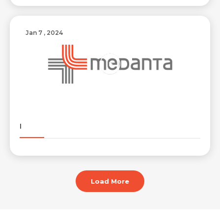
Jan 7 , 2024
I
Load More