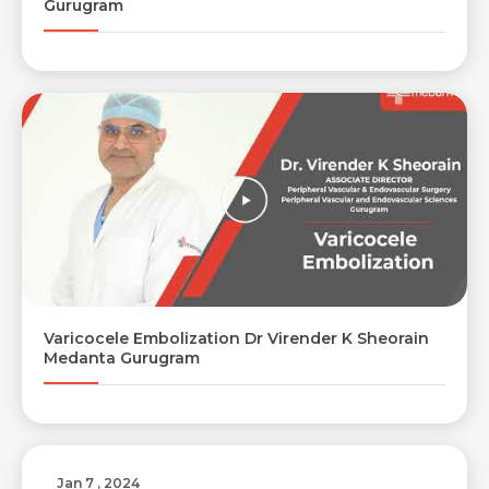
Gurugram
Varicocele Embolization Dr Virender K Sheorain
Medanta Gurugram
Jan 7 , 2024