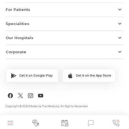
For Patients
Specialities
Our Hospitals
Corporate
Get it on Google Play
Get it on the App Store
Copyright © 2026 Medanta The Medicity. All Rights Reserved.