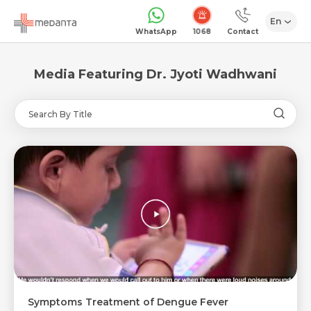
En
1068
WhatsApp
Contact
Media Featuring Dr. Jyoti Wadhwani
Request Call Back
Name *
Name *
Mobile Number *
Symptoms Treatment of Dengue Fever