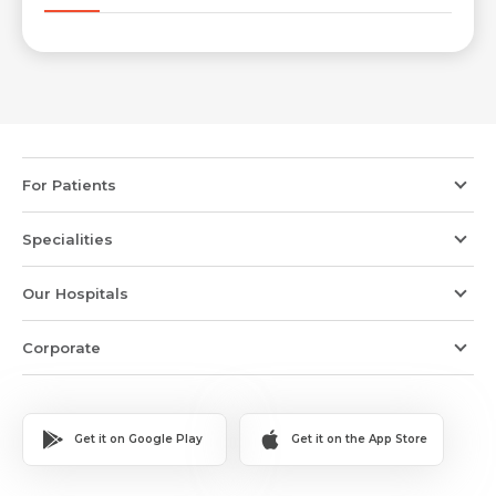
Email *
Mobile Number *
Resume (accepted only pdf, docx) *
Email
For Patients
Specialities
Submit
Submit
Our Hospitals
Corporate
Get it on Google Play
Get it on the App Store