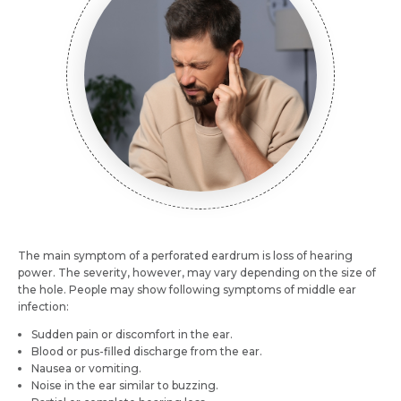
Name *
Mobile Number *
Email *
Mobile Number *
Resume (accepted only pdf, docx) *
Email
Submit
The main symptom of a perforated eardrum is loss of hearing
Submit
power. The severity, however, may vary depending on the size of
the hole. People may show following symptoms of middle ear
infection:
Sudden pain or discomfort in the ear.
Blood or pus-filled discharge from the ear.
Nausea or vomiting.
Noise in the ear similar to buzzing.