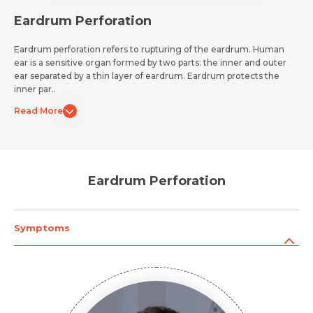
Eardrum Perforation
Eardrum perforation refers to rupturing of the eardrum. Human
ear is a sensitive organ formed by two parts: the inner and outer
ear separated by a thin layer of eardrum. Eardrum protects the
inner par..
Read More
Eardrum Perforation
Symptoms
Request Call Back
Name *