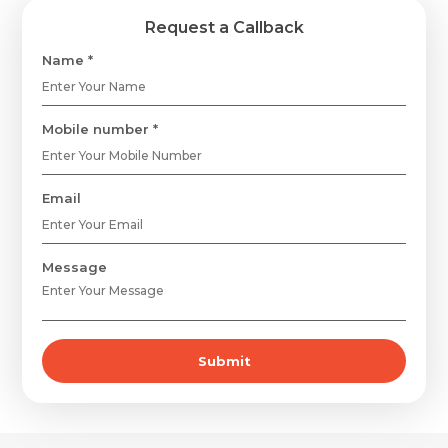
Request a Callback
Name *
Mobile number *
Email
Message
Submit