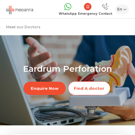
En
Emergency
WhatsApp
Contact
Meet our Doctors
Eardrum Perforation
Enquire Now
Find A doctor