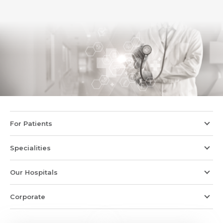
For Patients
Specialities
Our Hospitals
Corporate