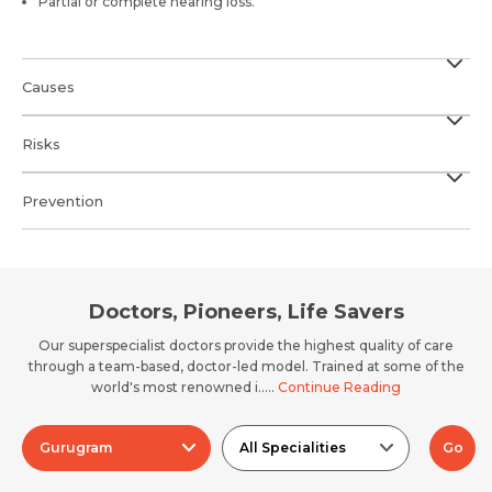
Partial or complete hearing loss.
Causes
Risks
Prevention
Doctors, Pioneers, Life Savers
Our superspecialist doctors provide the highest quality of care
through a team-based, doctor-led model. Trained at some of the
world's most renowned i.....
Continue Reading
Gurugram
All Specialities
Go