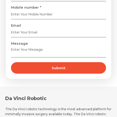
Mobile number *
Email
Message
Submit
Request Call Back
Name *
Name *
Mobile Number *
Da Vinci Robotic
The Da Vinci robotic technology is the most advanced platform for
Email *
Mobile Number *
minimally invasive surgery available today. The Da Vinci robotic
Share Profile Via