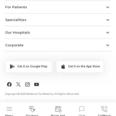
For Patients
Specialities
Our Hospitals
Corporate
Get it on Google Play
Get it on the App Store
Copyright © 2026 Medanta The Medicity. All Rights Reserved.
Menu
Doctors
Book Apt.
Chat
CallBack