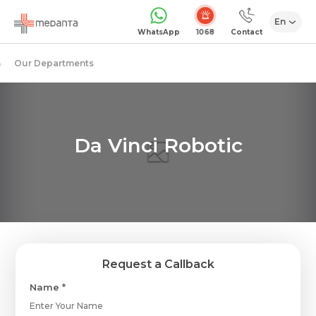
En
1068
WhatsApp
Contact
Our Departments
Da Vinci Robotic
Request a Callback
Name *