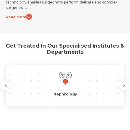
technology enables surgeons to perform delicate and complex
surgeries.....
Resume (accepted only pdf, docx) *
Read More
Email
Get Treated In Our Specialised Institutes &
Submit
Submit
Departments
Nephrology